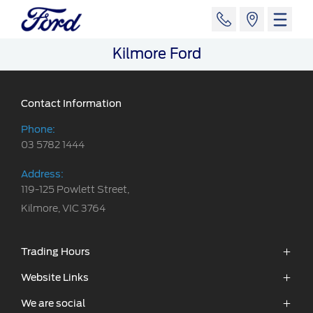
Kilmore Ford
Contact Information
Phone:
03 5782 1444
Address:
119-125 Powlett Street,
Kilmore, VIC 3764
Trading Hours
Sales:
Website Links
Monday - Friday: 8:30am - 5:30pm
We are social
Vehicles
Saturday: 8:30am - 5:00pm