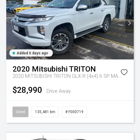
Added 6 days ago
2020
Mitsubishi
TRITON
2020 MITSUBISHI TRITON GLX-R (4x4) 6 SP MANUAL DOUBLE CAB P/UP DT4
$28,990
Drive Away
Used
135,481 km
# F000719