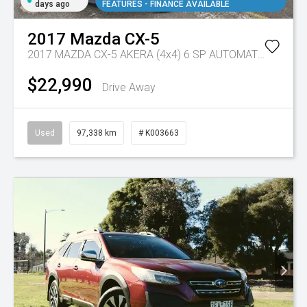
days ago
FEATURES - FINANCE AVAILABLE
2017
Mazda
CX-5
2017 MAZDA CX-5 AKERA (4x4) 6 SP AUTOMATIC 4D WAGON DT4 DIESEL
$22,990
Drive Away
Used
97,338 km
# K003663