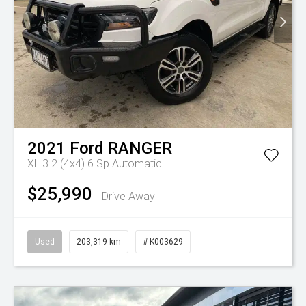
2021
Ford
RANGER
XL 3.2 (4x4)
6 Sp Automatic
$25,990
Drive Away
Used
203,319 km
# K003629