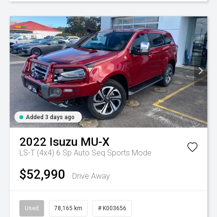
Added 3 days ago
2022
Isuzu
MU-X
LS-T (4x4)
6 Sp Auto Seq Sports Mode
$52,990
Drive Away
Used
78,165 km
# K003656