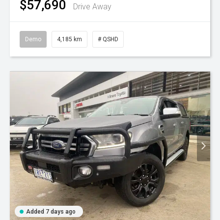
$57,690
Drive Away
Demo
4,185 km
# QSHD
Added 7 days ago