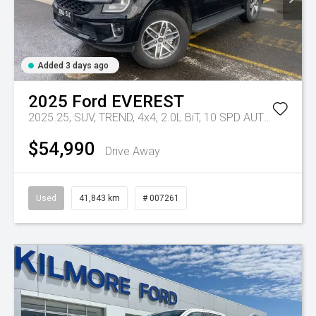
Added 3 days ago
2025
Ford
EVEREST
2025.25, SUV, TREND, 4x4, 2.0L BiT, 10 SPD AUTO
Tr-eu - 
$54,990
Drive Away
Used
41,843 km
# 007261