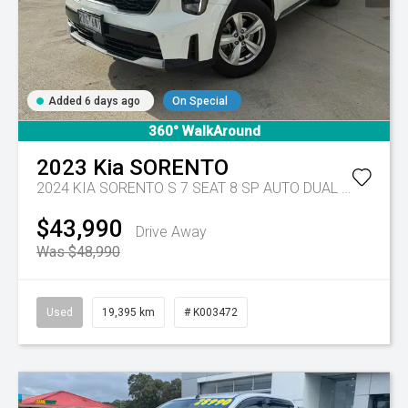
Added 6 days ago
On Special
360° WalkAround
2023
Kia
SORENTO
2024 KIA SORENTO S 7 SEAT 8 SP AUTO DUAL CLUTCH 4D WAGON DT4
$43,990
Drive Away
Was $48,990
Used
19,395 km
# K003472