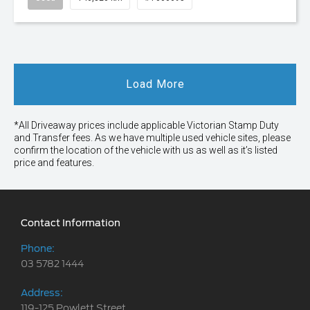
Load More
*All Driveaway prices include applicable Victorian Stamp Duty
and Transfer fees. As we have multiple used vehicle sites, please
confirm the location of the vehicle with us as well as it’s listed
price and features.
Contact Information
Phone:
03 5782 1444
Address:
119-125 Powlett Street,