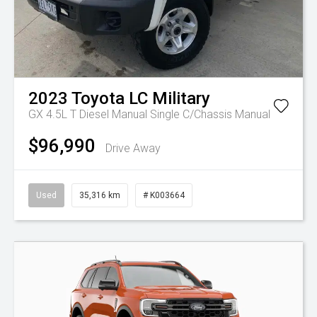
2023
Toyota
LC Military
GX 4.5L T Diesel Manual Single C/Chassis
Manual
$96,990
Drive Away
Used
35,316 km
# K003664