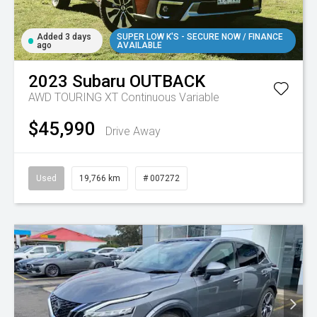
Added 3 days
SUPER LOW K'S - SECURE NOW / FINANCE
ago
AVAILABLE
2023
Subaru
OUTBACK
AWD TOURING XT
Continuous Variable
$45,990
Drive Away
Used
19,766 km
# 007272