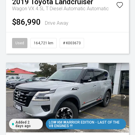
2019
Toyota
Landcruiser
Wagon VX 4.5L T Diesel Automatic
Automatic
$86,990
Drive Away
Used
164,721 km
# K003673
Added 2
LOW KM WARRIOR EDITION - LAST OF THE
days ago
V8 ENGINES !!!