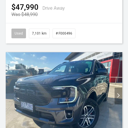
$47,990
Drive Away
Was $48,990
Used
7,101 km
# F000496