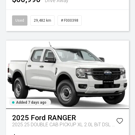
Drive Away
Used
29,482 km
# F000398
Added 7 days ago
2025
Ford
RANGER
2025.25 DOUBLE CAB PICKUP XL 2.0L BiT DSL 10 SPD AUTO 4x4