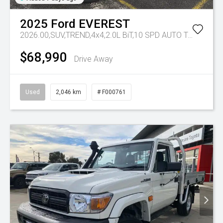
2025
Ford
EVEREST
2026.00,SUV,TREND,4x4,2.0L BiT,10 SPD AUTO
Tr-eu - 10 Spd Auto
$68,990
Drive Away
Used
2,046 km
# F000761