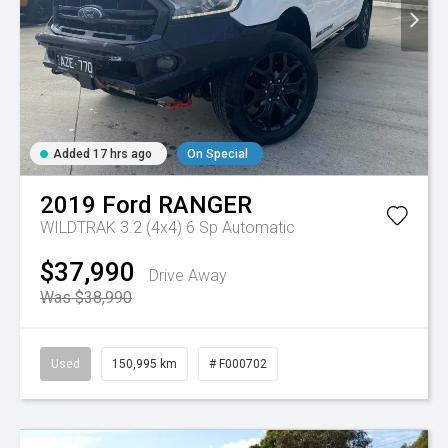
Added 17 hrs ago
On Special
2019
Ford
RANGER
WILDTRAK 3.2 (4x4)
6 Sp Automatic
$37,990
Drive Away
Was $38,990
Used
150,995 km
# F000702