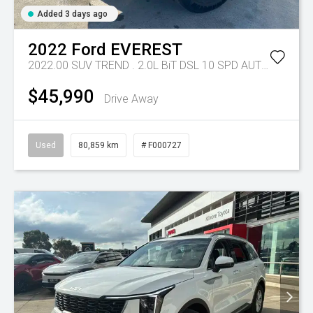
Added 3 days ago
2022
Ford
EVEREST
2022.00 SUV TREND . 2.0L BiT DSL 10 SPD AUTO 4X4 .
Tr
$45,990
Drive Away
Used
80,859 km
# F000727