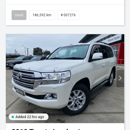
Used
186,592 km
# 007276
Added 22 hrs ago