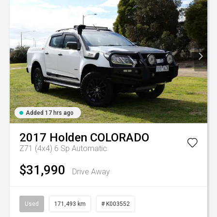
Added 17 hrs ago
2017
Holden
COLORADO
Z71 (4x4)
6 Sp Automatic
$31,990
Drive Away
Used
171,493 km
# K003552