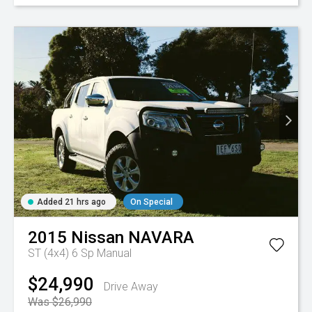
Added 21 hrs ago
On Special
2015
Nissan
NAVARA
ST (4x4)
6 Sp Manual
$24,990
Drive Away
Was $26,990