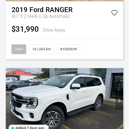
2019
Ford
RANGER
XLT 3.2 (4x4)
6 Sp Automatic
$31,990
Drive Away
Used
161,069 km
# F000699
Added 7 days ago