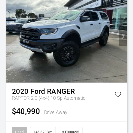
2020
Ford
RANGER
RAPTOR 2.0 (4x4)
10 Sp Automatic
$40,990
Drive Away
Used
146,820 km
# F000695