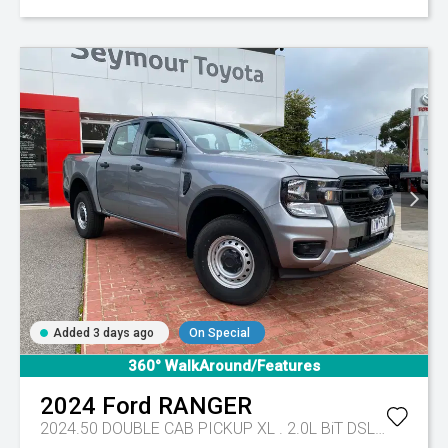
Added 3 days ago
On Special
360° WalkAround/Features
2024
Ford
RANGER
2024.50 DOUBLE CAB PICKUP XL . 2.0L BiT DSL 10 SPD AUTO 4x4 .