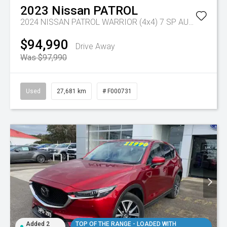
2023
Nissan
PATROL
2024 NISSAN PATROL WARRIOR (4x4) 7 SP AUTOMATIC 4D WAGON V8
$94,990
Drive Away
Was $97,990
Used
27,681 km
# F000731
Added 2
TOP OF THE RANGE - LOADED WITH