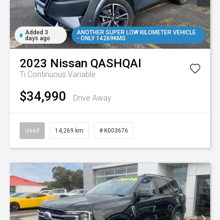
Added 3
ANOTHER SUPER LOW KILOMETER VEHICLE
days ago
- ONLY 14269KMS
2023
Nissan
QASHQAI
Ti
Continuous Variable
$34,990
Drive Away
Used
14,269 km
# K003676