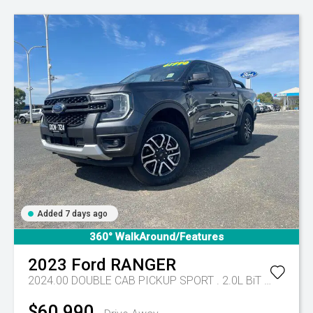
Added 7 days ago
360° WalkAround/Features
2023
Ford
RANGER
2024.00 DOUBLE CAB PICKUP SPORT . 2.0L BiT DSL 10 SPD AUTO 4x4
$60,990