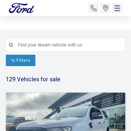
Filters
129
Vehicles for sale