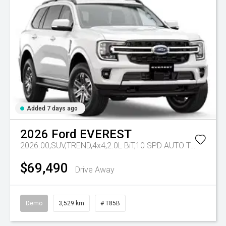
Added 7 days ago
2026
Ford
EVEREST
2026.00,SUV,TREND,4x4,2.0L BiT,10 SPD AUTO
Tr-eu - 10 Spd Auto
$69,490
Drive Away
Demo
3,529 km
# T85B