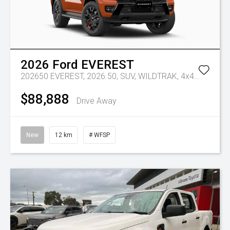
2026
Ford
EVEREST
202650 EVEREST, 2026.50, SUV, WILDTRAK, 4x4, 3.0L V6 DSL,10 SPD AUTO
$88,888
Drive Away
New
12 km
# WFSP