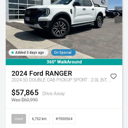
Added 3 days ago
On Special
360° WalkAround
2024
Ford
RANGER
2024.50 DOUBLE CAB PICKUP SPORT . 2.0L BiT DSL 10 SPD AUTO 4x4
$57,865
Drive Away
Was $60,990
Used
6,752 km
# F000564