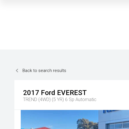
Back to search results
2017
Ford
EVEREST
TREND (4WD) (5 YR)
6 Sp Automatic