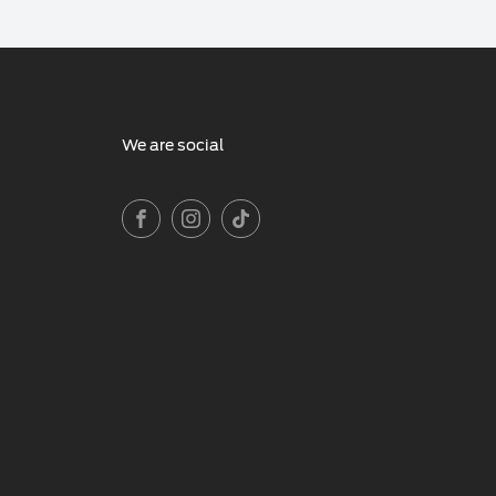
We are social
FACEBOOK
INSTAGRAM
TIKTOK