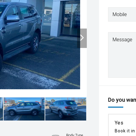
Mobile
Message
Do you want
Yes
Book it in
n
Body Type