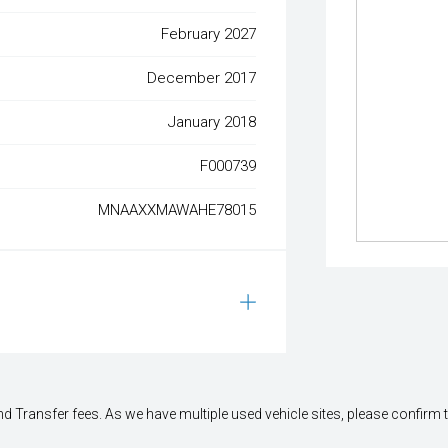
February 2027
December 2017
January 2018
F000739
MNAAXXMAWAHE78015
 Transfer fees. As we have multiple used vehicle sites, please confirm the 