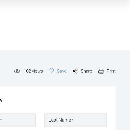
102
views
Save
Share
Print
ow
*
Last Name*