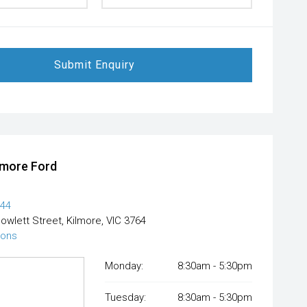
Submit Enquiry
lmore Ford
444
Powlett Street, Kilmore, VIC 3764
ions
Monday:
8:30am - 5:30pm
Tuesday:
8:30am - 5:30pm