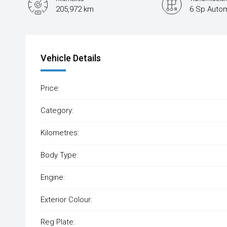
205,972 km
6 Sp Autom
Vehicle Details
Price:
Category:
Kilometres:
Body Type:
Engine:
Exterior Colour:
Reg Plate: