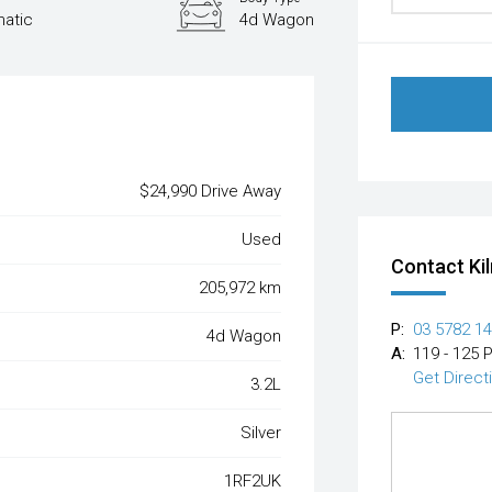
atic
4d Wagon
$24,990 Drive Away
Used
Contact Ki
205,972 km
P:
03 5782 1
4d Wagon
A:
119 - 125 
Get Direct
3.2L
Silver
1RF2UK