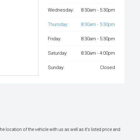
Wednesday:
8:30am - 5:30pm
Thursday:
8:30am - 5:30pm
Friday:
8:30am - 5:30pm
Saturday:
8:30am - 4:00pm
Sunday:
Closed
location of the vehicle with us as well as it’s listed price and