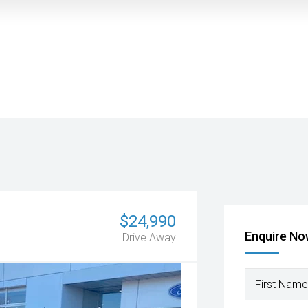
$24,990
Enquire N
Drive Away
First Name