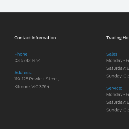
Contact Information
Trading Ho
Phone:
Sales:
03 5782 1444
Monday - F
Saturday: 
Address:
Sunday: Cl
119-125 Powlett Street,
Kilmore, VIC 3764
Service:
Monday - F
Saturday: 
Sunday: Cl