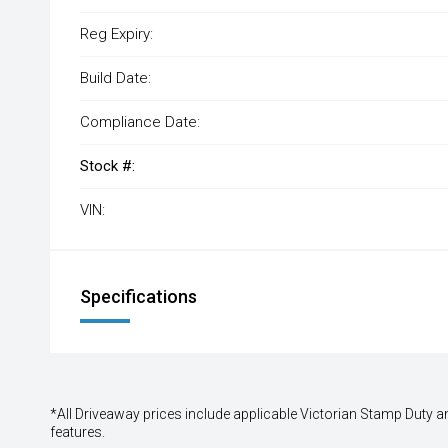
Reg Expiry:
Build Date:
Compliance Date:
Stock #:
VIN:
Specifications
*All Driveaway prices include applicable Victorian Stamp Duty and
features.