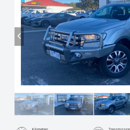
Kilometres
Transmissio