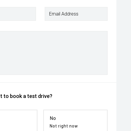
Email Address
 to book a test drive?
No
Not right now