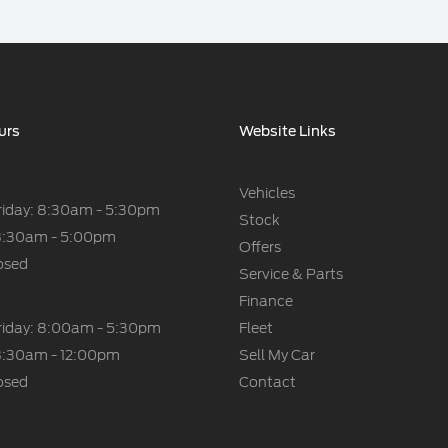
urs
Website Links
Vehicles
riday: 8:30am - 5:30pm
Stock
8:30am - 5:00pm
Offers
osed
Service & Parts
Finance
riday: 8:00am - 5:30pm
Fleet
8:30am - 12:00pm
Sell My Car
osed
Contact