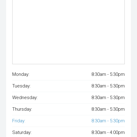
Monday:
8:30am - 5:30pm
Tuesday:
8:30am - 5:30pm
Wednesday:
8:30am - 5:30pm
Thursday:
8:30am - 5:30pm
Friday:
8:30am - 5:30pm
Saturday:
8:30am - 4:00pm