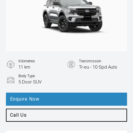
Kilometres
Transmission
11 km
Tr-eu - 10 Spd Auto
Body Type
5 Door SUV
Enquire Now
Call Us