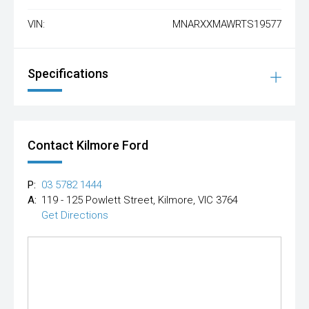
VIN:
MNARXXMAWRTS19577
Specifications
Contact Kilmore Ford
P:
03 5782 1444
A:
119 - 125 Powlett Street, Kilmore, VIC 3764
Get Directions