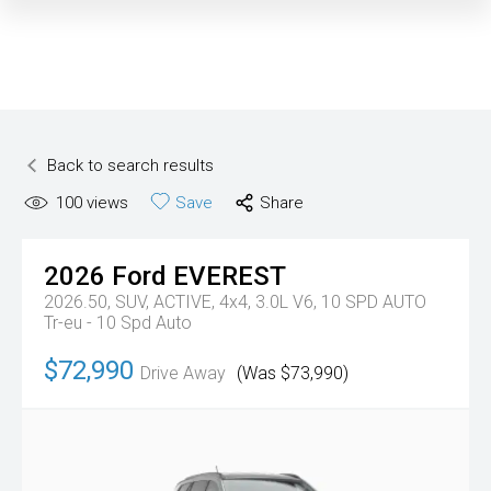
Back to search results
100
views
Save
Share
2026
Ford
EVEREST
2026.50, SUV, ACTIVE, 4x4, 3.0L V6, 10 SPD AUTO
Tr-eu - 10 Spd Auto
$72,990
Drive Away
(Was $73,990)