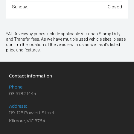
Sunday:
Closed
*All Driveaway prices include applicable Victorian Stamp Duty
and Transfer fees. As we have multiple used vehicle sites, please
confirm the location of the vehicle with us as well as it’s listed
price and features.
Contact Information
Phone:
03 5782 1444
Address:
119-125 Powlett Street,
Kilmore, VIC 3764