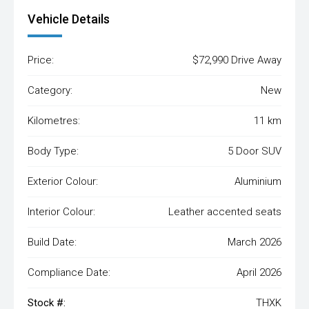
Vehicle Details
Price:
$72,990 Drive Away
Category:
New
Kilometres:
11 km
Body Type:
5 Door SUV
Exterior Colour:
Aluminium
Interior Colour:
Leather accented seats
Build Date:
March 2026
Compliance Date:
April 2026
Stock #:
THXK