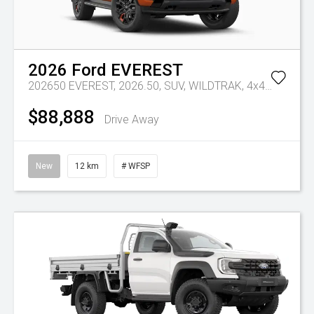
2026
Ford
EVEREST
202650 EVEREST, 2026.50, SUV, WILDTRAK, 4x4, 3.0L V6 DSL,10 SPD AUTO
$88,888
Drive Away
New
12 km
# WFSP