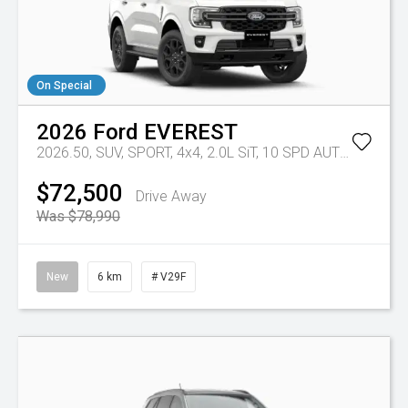
On Special
2026
Ford
EVEREST
2026.50, SUV, SPORT, 4x4, 2.0L SiT, 10 SPD AUTO
Tr-eu - 
$72,500
Drive Away
Was $78,990
New
6 km
# V29F