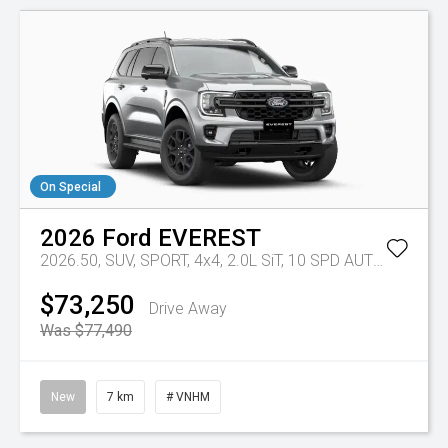
On Special
2026
Ford
EVEREST
2026.50, SUV, SPORT, 4x4, 2.0L SiT, 10 SPD AUTO
Tr-eu - 
$73,250
Drive Away
Was $77,490
New
7 km
# VNHM