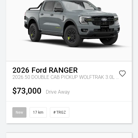
2026
Ford
RANGER
2026.50 DOUBLE CAB PICKUP WOLFTRAK 3.0L V6 10 SPD AUTO 4x4
$73,000
Drive Away
New
17 km
# TRGZ