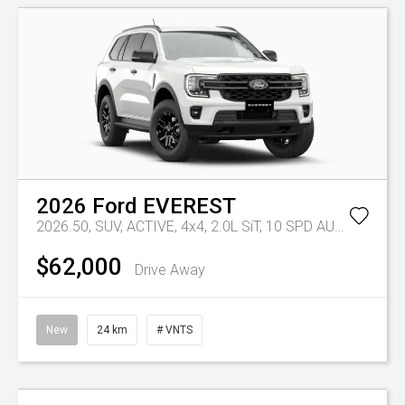
2026
Ford
EVEREST
2026.50, SUV, ACTIVE, 4x4, 2.0L SiT, 10 SPD AUTO
Tr-eu -
$62,000
Drive Away
New
24 km
# VNTS