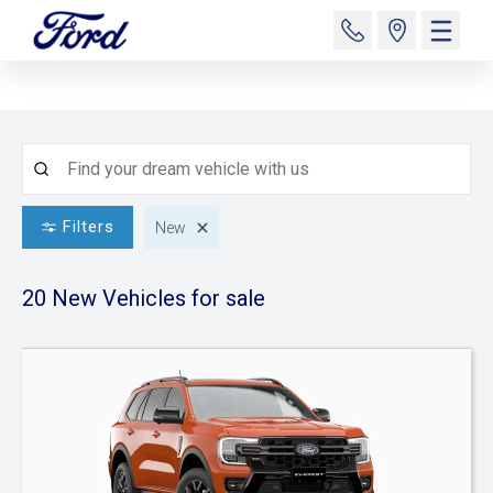
Filters
New
20 New
Vehicles for sale