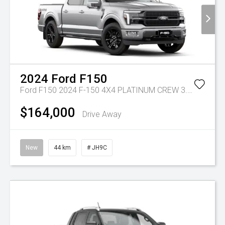
2024
Ford
F150
Ford F150 2024 F-150 4X4 PLATINUM CREW 3.5L V6 PETROL 10-SPD AUTO SWB
$164,000
Drive Away
New
44 km
# JH9C