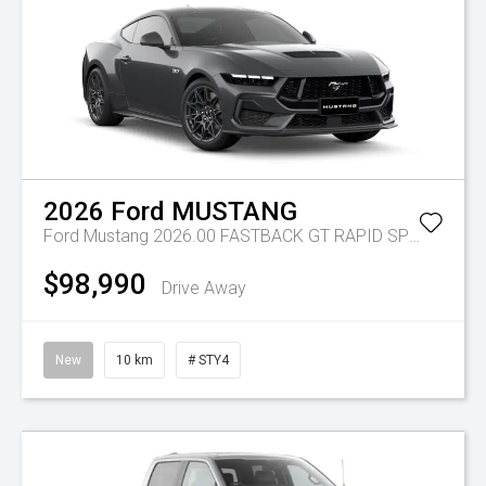
2026
Ford
MUSTANG
Ford Mustang 2026.00 FASTBACK GT RAPID SPEC 12 5.0L PETROL 10 SPD AUTO 2 WH
$98,990
Drive Away
New
10 km
# STY4