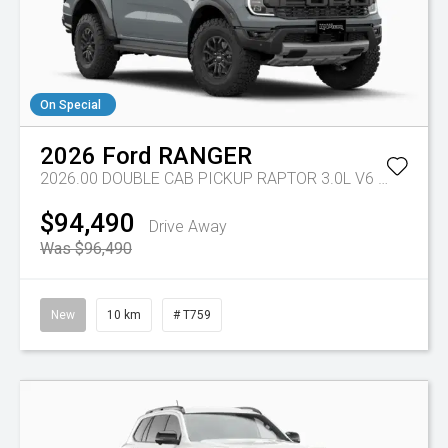
On Special
2026
Ford
RANGER
2026.00 DOUBLE CAB PICKUP RAPTOR 3.0L V6 PETROL 10 SPD AUTO
$94,490
Drive Away
Was $96,490
New
10 km
# T759