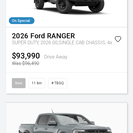
On Special
2026
Ford
RANGER
SUPER DUTY, 2026.00,SINGLE CAB CHASSIS, 4x4, 3.0L,V6 DSL, 10 SPD AUTO
$93,990
Drive Away
Was $96,490
New
11 km
# TBGQ