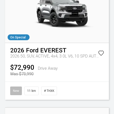
On Special
2026
Ford
EVEREST
2026.50, SUV, ACTIVE, 4x4, 3.0L V6, 10 SPD AUTO
Tr-eu -
$72,990
Drive Away
Was $73,990
New
11 km
# THXK