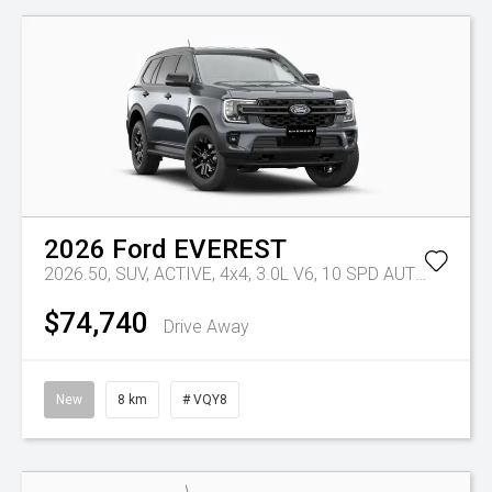
2026
Ford
EVEREST
2026.50, SUV, ACTIVE, 4x4, 3.0L V6, 10 SPD AUTO
Tr-eu -
$74,740
Drive Away
New
8 km
# VQY8