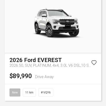
2026
Ford
EVEREST
2026.50, SUV, PLATINUM, 4x4, 3.0L V6 DSL,10 SPD AUTO
$89,990
Drive Away
New
11 km
# VQY6