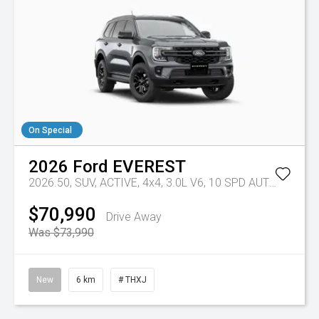
On Special
2026
Ford
EVEREST
2026.50, SUV, ACTIVE, 4x4, 3.0L V6, 10 SPD AUTO
Tr-eu -
$70,990
Drive Away
Was $73,990
New
6 km
# THXJ