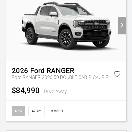
2026
Ford
RANGER
Ford RANGER 2026.50 DOUBLE CAB PICKUP PLATINUM 3.0L V6 10 SPD AUTO 4x4
$84,990
Drive Away
New
47 km
# V8DD