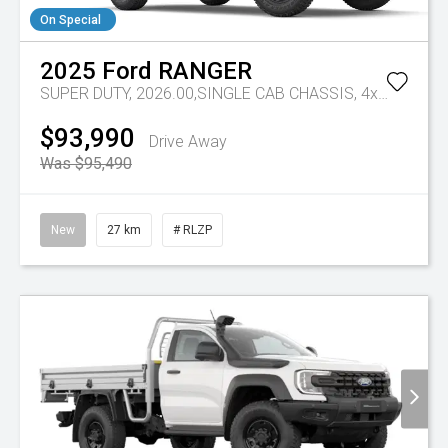
On Special
2025
Ford
RANGER
SUPER DUTY, 2026.00,SINGLE CAB CHASSIS, 4x4, 3.0L,V6 DSL, 10 SPD AUTO
$93,990
Drive Away
Was $95,490
New
27 km
# RLZP