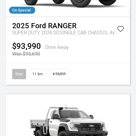
On Special
2025
Ford
RANGER
SUPER DUTY, 2026.00,SINGLE CAB CHASSIS, 4x4, 3.0L,V6 DSL, 10 SPD AUTO
$93,990
Drive Away
Was $95,690
New
11 km
# RMRR