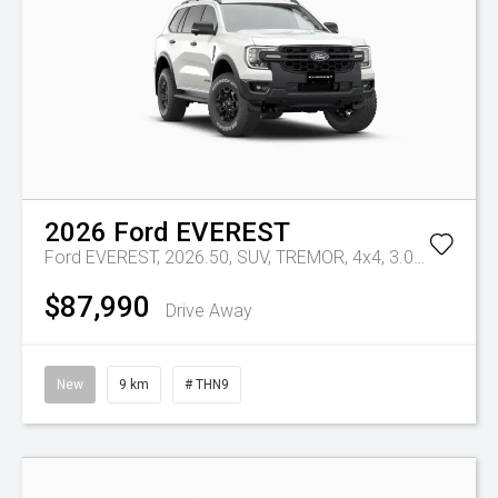
2026
Ford
EVEREST
Ford EVEREST, 2026.50, SUV, TREMOR, 4x4, 3.0L V6 DSL,10 SPD AUTO
$87,990
Drive Away
New
9 km
# THN9