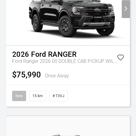
2026
Ford
RANGER
Ford Ranger 2026.00 DOUBLE CAB PICKUP WILDTRAK 3.0L V6 10 SPD AUTO 4x4
$75,990
Drive Away
New
15 km
# T3VJ