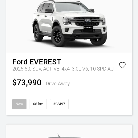
Ford
EVEREST
2026.50, SUV, ACTIVE, 4x4, 3.0L V6, 10 SPD AUTO
Tr-eu -
$73,990
Drive Away
New
66 km
# V497