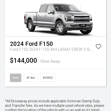
2024
Ford
F150
Ford F150 2024 F-150 4X4 LARIAT CREW 3.5L V6 PETROL 10-SPD AUTO LWB
$144,000
Drive Away
New
41 km
# HSV2
*All Driveaway prices include applicable Victorian Stamp Duty
and Transfer fees. As we have multiple used vehicle sites, please
confirm the location of the vehicle with us as well as it’s listed