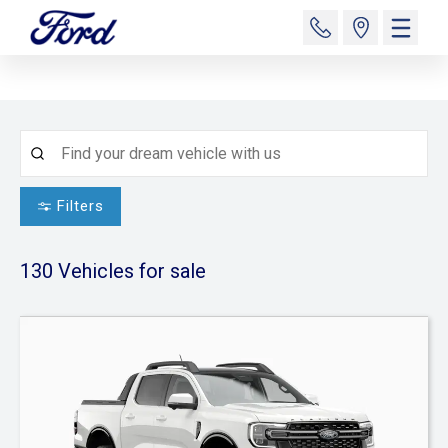
Filters
130
Vehicles for sale