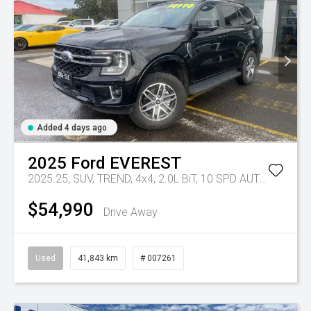
Added 4 days ago
2025
Ford
EVEREST
2025.25, SUV, TREND, 4x4, 2.0L BiT, 10 SPD AUTO
Tr-eu - 
$54,990
Drive Away
Used
41,843 km
# 007261