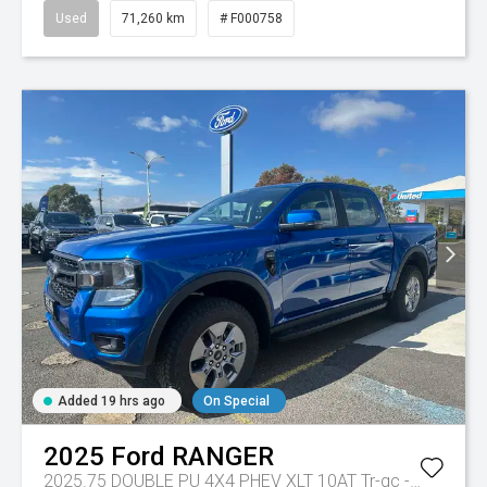
Used
71,260 km
# F000758
Added 19 hrs ago
On Special
2025
Ford
RANGER
2025.75 DOUBLE PU 4X4 PHEV XLT 10AT
Tr-gc - Phev 10spd Auto