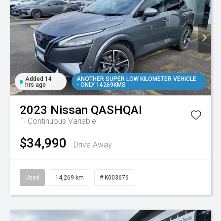
Added 14
ANOTHER SUPER LOW KILOMETER VEHICLE
hrs ago
- ONLY 14269KMS
2023
Nissan
QASHQAI
Ti
Continuous Variable
$34,990
Drive Away
Used
14,269 km
# K003676