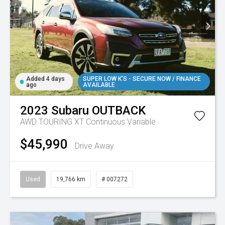
Added 4 days
SUPER LOW K'S - SECURE NOW / FINANCE
ago
AVAILABLE
2023
Subaru
OUTBACK
AWD TOURING XT
Continuous Variable
$45,990
Drive Away
Used
19,766 km
# 007272