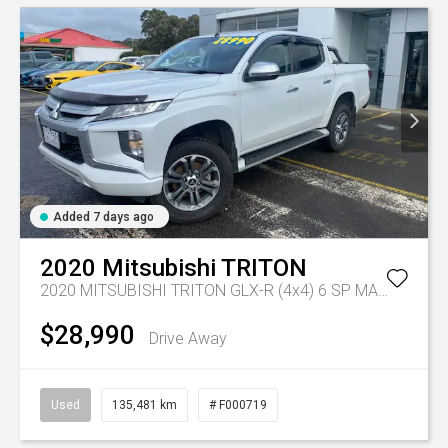
Added 7 days ago
2020
Mitsubishi
TRITON
2020 MITSUBISHI TRITON GLX-R (4x4) 6 SP MANUAL DOUBLE CAB P/UP DT4
$28,990
Drive Away
Used
135,481 km
# F000719