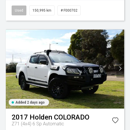
Used
150,995 km
# F000702
Added 2 days ago
2017
Holden
COLORADO
Z71 (4x4)
6 Sp Automatic