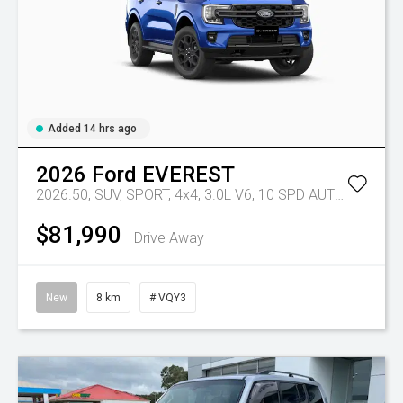
Added 14 hrs ago
2026
Ford
EVEREST
2026.50, SUV, SPORT, 4x4, 3.0L V6, 10 SPD AUTO
Tr-eu - 
$81,990
Drive Away
New
8 km
# VQY3