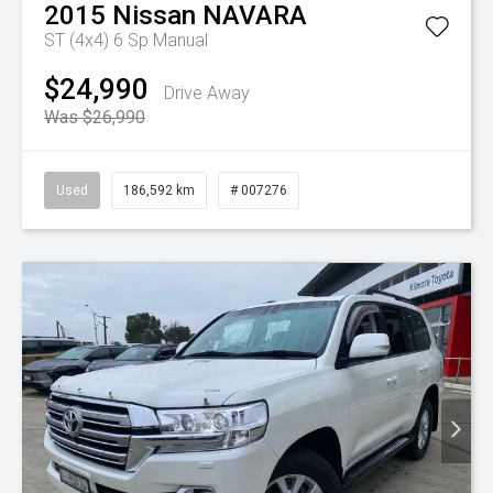
2015
Nissan
NAVARA
ST (4x4)
6 Sp Manual
$24,990
Drive Away
Was $26,990
Used
186,592 km
# 007276