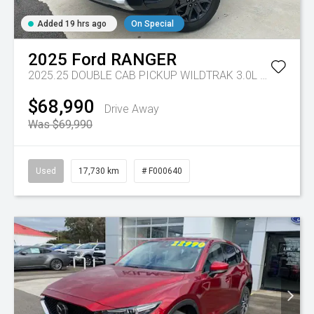
Added 19 hrs ago
On Special
2025
Ford
RANGER
2025.25 DOUBLE CAB PICKUP WILDTRAK 3.0L V6 10 SPD AUTO 4x4
$68,990
Drive Away
Was $69,990
Used
17,730 km
# F000640