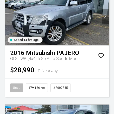
Added 14 hrs ago
2016
Mitsubishi
PAJERO
GLS LWB (4x4)
5 Sp Auto Sports Mode
$28,990
Drive Away
Used
179,126 km
# F000735