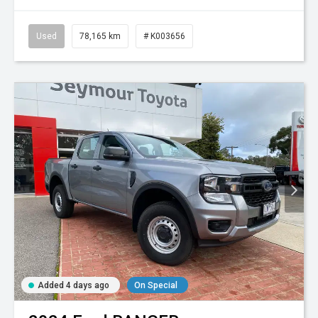
Used
78,165 km
# K003656
Added 4 days ago
On Special