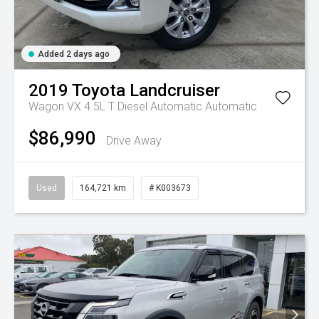
Added 2 days ago
2019
Toyota
Landcruiser
Wagon VX 4.5L T Diesel Automatic
Automatic
$86,990
Drive Away
Used
164,721 km
# K003673