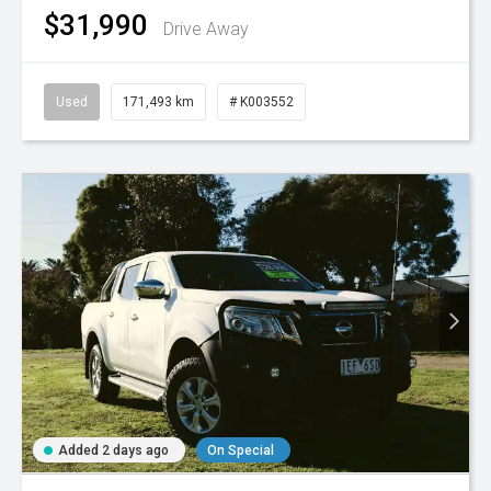
$31,990
Drive Away
Used
171,493 km
# K003552
Added 2 days ago
On Special