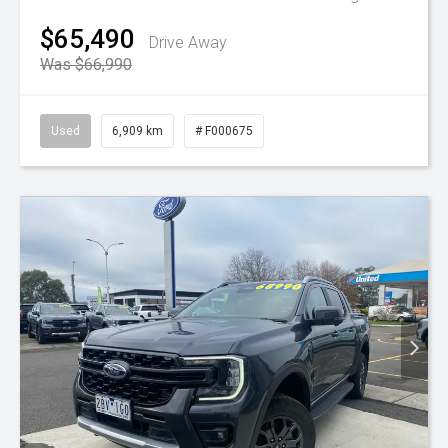
$65,490
Drive Away
Was $66,990
Used
6,909 km
# F000675