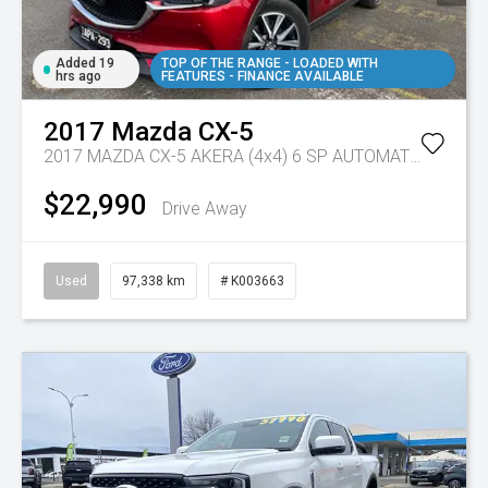
Added 19
TOP OF THE RANGE - LOADED WITH
hrs ago
FEATURES - FINANCE AVAILABLE
2017
Mazda
CX-5
2017 MAZDA CX-5 AKERA (4x4) 6 SP AUTOMATIC 4D WAGON DT4 DIESEL
$22,990
Drive Away
Used
97,338 km
# K003663