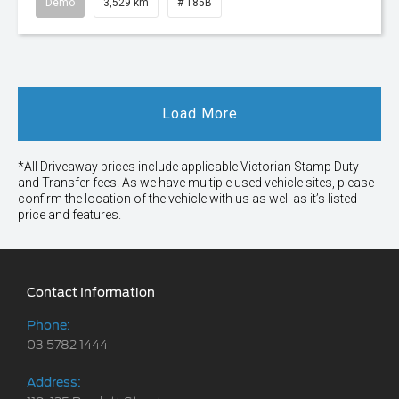
Demo
3,529 km
# T85B
Load More
*All Driveaway prices include applicable Victorian Stamp Duty
and Transfer fees. As we have multiple used vehicle sites, please
confirm the location of the vehicle with us as well as it’s listed
price and features.
Contact Information
Phone:
03 5782 1444
Address: