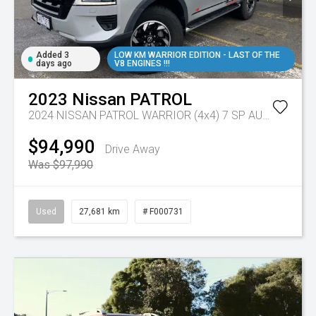
Added 3
LOW KM WARRIOR EDITION - LAST OF THE
days ago
V8 ENGINES !!!
2023
Nissan
PATROL
2024 NISSAN PATROL WARRIOR (4x4) 7 SP AUTOMATIC 4D WAGON V8
$94,990
Drive Away
Was $97,990
Used
27,681 km
# F000731