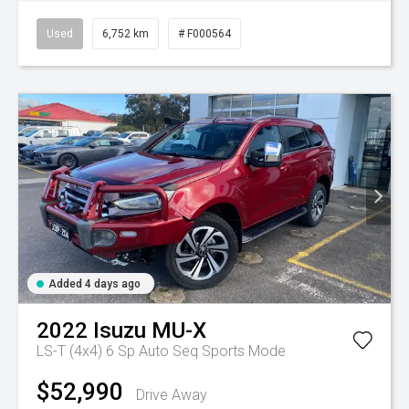
Used
6,752 km
# F000564
Added 4 days ago
2022
Isuzu
MU-X
LS-T (4x4)
6 Sp Auto Seq Sports Mode
$52,990
Drive Away