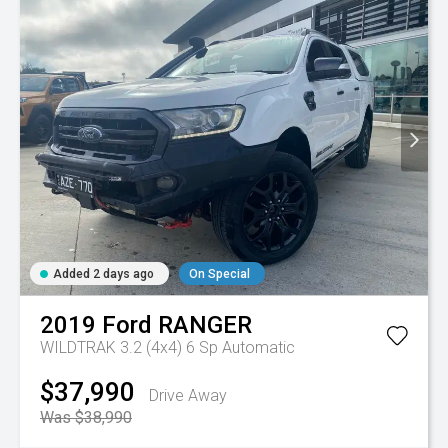
Added 2 days ago
On Special
2019
Ford
RANGER
WILDTRAK 3.2 (4x4)
6 Sp Automatic
$37,990
Drive Away
Was $38,990