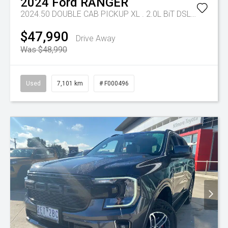
2024
Ford
RANGER
2024.50 DOUBLE CAB PICKUP XL . 2.0L BiT DSL 10 SPD AUTO 4x4 .
$47,990
Drive Away
Was $48,990
Used
7,101 km
# F000496