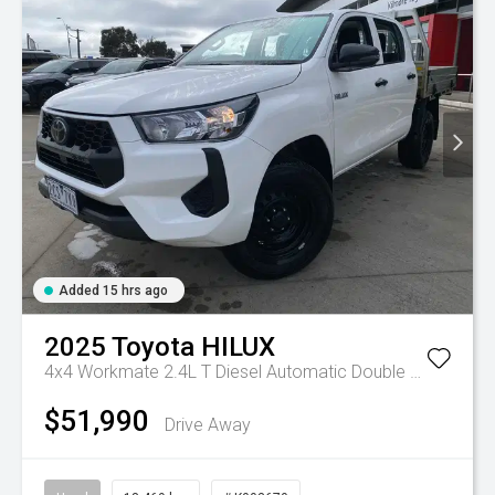
Added 15 hrs ago
2025
Toyota
HILUX
4x4 Workmate 2.4L T Diesel Automatic Double Cab C/C
A
$51,990
Drive Away