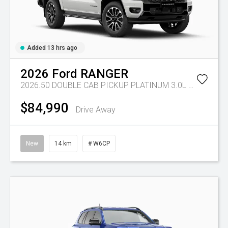
Added 13 hrs ago
2026
Ford
RANGER
2026.50 DOUBLE CAB PICKUP PLATINUM 3.0L V6 10 SPD AUTO 4x4
$84,990
Drive Away
New
14 km
# W6CP