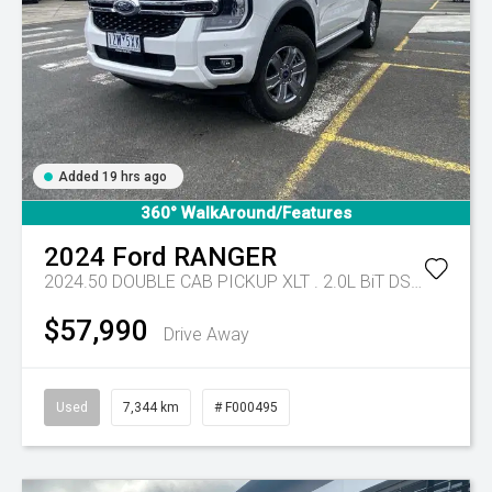
Added 19 hrs ago
360° WalkAround/Features
2024
Ford
RANGER
2024.50 DOUBLE CAB PICKUP XLT . 2.0L BiT DSL 10 SPD AUTO 4x4 .
$57,990
Drive Away
Used
7,344 km
# F000495