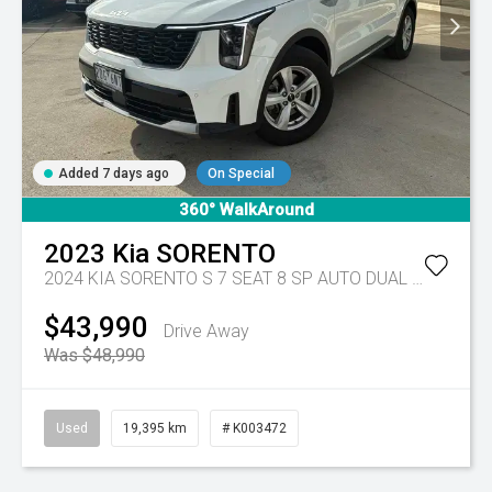
Added 7 days ago
On Special
360° WalkAround
2023
Kia
SORENTO
2024 KIA SORENTO S 7 SEAT 8 SP AUTO DUAL CLUTCH 4D WAGON DT4
$43,990
Drive Away
Was $48,990
Used
19,395 km
# K003472