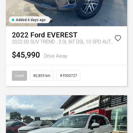
Added 4 days ago
2022
Ford
EVEREST
2022.00 SUV TREND . 2.0L BiT DSL 10 SPD AUTO 4X4 .
Tr
$45,990
Drive Away
Used
80,859 km
# F000727