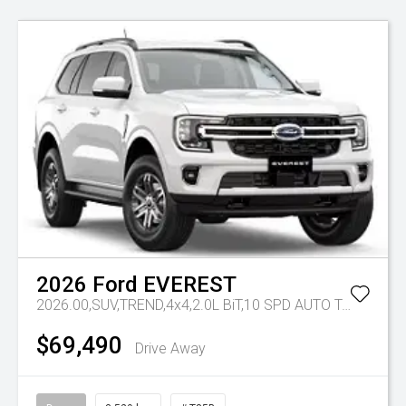
2026
Ford
EVEREST
2026.00,SUV,TREND,4x4,2.0L BiT,10 SPD AUTO
Tr-eu - 10 Spd Auto
$69,490
Drive Away