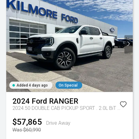
Added 4 days ago
On Special
2024
Ford
RANGER
2024.50 DOUBLE CAB PICKUP SPORT . 2.0L BiT DSL 10 SPD AUTO 4x4
$57,865
Drive Away
Was $60,990