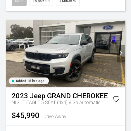
Used
18,469 km
# K003670
Added 18 hrs ago
2023
Jeep
GRAND CHEROKEE
NIGHT EAGLE 5 SEAT (4x4)
8 Sp Automatic
$45,990
Drive Away