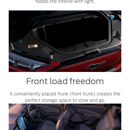
floods the interior with light.
Front load freedom
A conveniently placed frunk (front trunk) creates the
perfect storage space to stow and go.