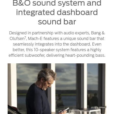
B&O sound system and
integrated dashboard
sound bar
Designed in partnership with audio experts, Bang &
7
Olufsen
, Mach-E features a unique sound bar that
seamlessly integrates into the dashboard. Even
better, this 10-speaker system features a highly
efficient subwoofer, delivering heart-pounding bass.