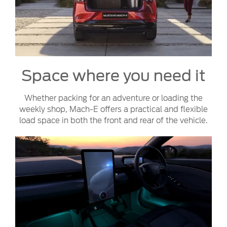
Space where you need it
Whether packing for an adventure or loading the
weekly shop, Mach-E offers a practical and flexible
load space in both the front and rear of the vehicle.