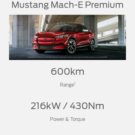
Mustang Mach-E Premium
600km
1
Range
216kW / 430Nm
Power & Torque