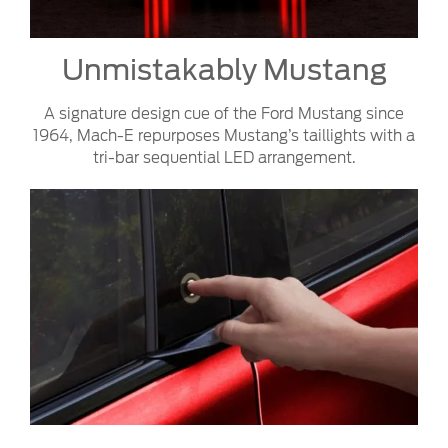
Unmistakably Mustang
A signature design cue of the Ford Mustang since
1964, Mach-E repurposes Mustang’s taillights with a
tri-bar sequential LED arrangement.