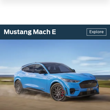
Mustang Mach E
Explore