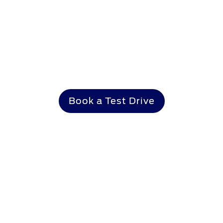
Make it yours
Book a Test Drive