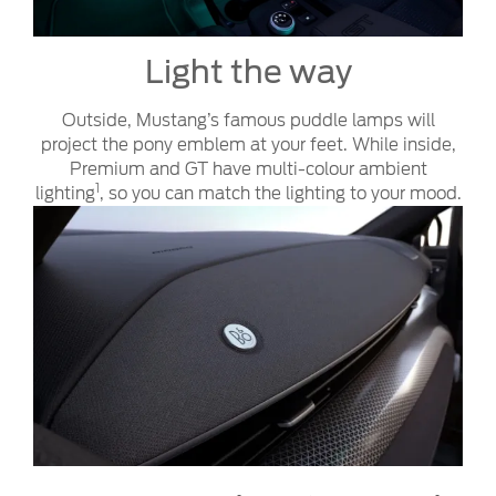
Light the way
Outside, Mustang’s famous puddle lamps will
project the pony emblem at your feet. While inside,
Premium and GT have multi-colour ambient
1
lighting
, so you can match the lighting to your mood.