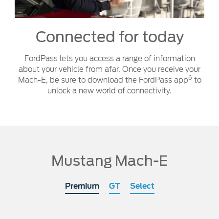
Connected for today
FordPass lets you access a range of information
about your vehicle from afar. Once you receive your
6
Mach-E, be sure to download the FordPass app
to
unlock a new world of connectivity.
Mustang Mach-E
Premium
GT
Select