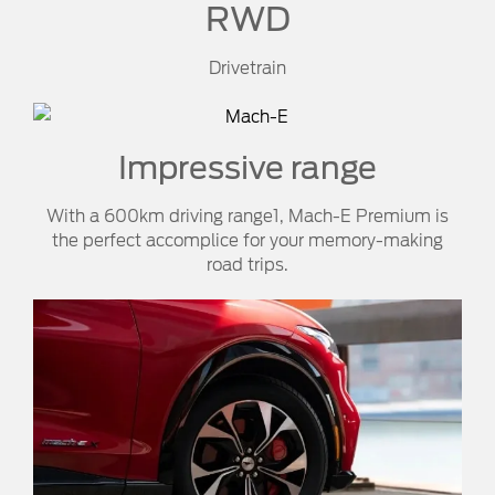
RWD
Drivetrain
Impressive range
With a 600km driving range1, Mach-E Premium is
the perfect accomplice for your memory-making
road trips.