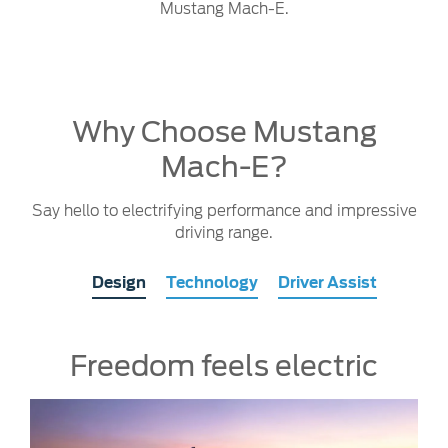
Mustang Mach-E.
Why Choose Mustang
Mach-E?
Say hello to electrifying performance and impressive
driving range.
Design
Technology
Driver Assist
Freedom feels electric