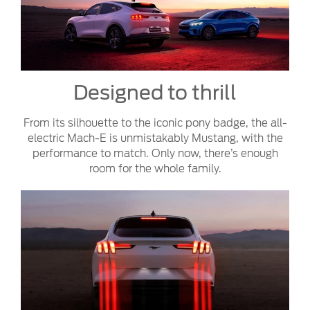
Designed to thrill
From its silhouette to the iconic pony badge, the all-
electric Mach-E is unmistakably Mustang, with the
performance to match. Only now, there’s enough
room for the whole family.