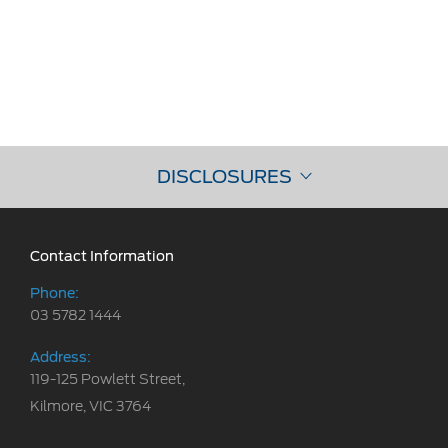
DISCLOSURES
Contact Information
Phone:
03 5782 1444
Address:
119-125 Powlett Street,
Kilmore, VIC 3764