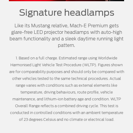
Signature headlamps
Like its Mustang relative, Mach-E Premium gets
glare-free LED projector headlamps with auto-high
beam functionality and a sleek daytime running light
pattern.
1. Based on a full charge. Estimated range using Worldwide
Harmonised Light Vehicle Test Procedure (WLTP). Figures shown
are for comparability purposes and should only be compared with
other vehicles tested to the same technical procedures. Actual
range varies with conditions such as external elements like
temperature, driving behaviours, route profile, vehicle
maintenance, and lithium-ion battery age and condition. WLTP
Overall Range reflects a combined driving cycle. This test is
conducted in controlled conditions with an ambient temperature
of 23 degrees Celsius and no climate or electrical load.