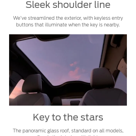
Sleek shoulder line
We’ve streamlined the exterior, with keyless entry
buttons that illuminate when the key is nearby.
Key to the stars
The panoramic glass roof, standard on all models,