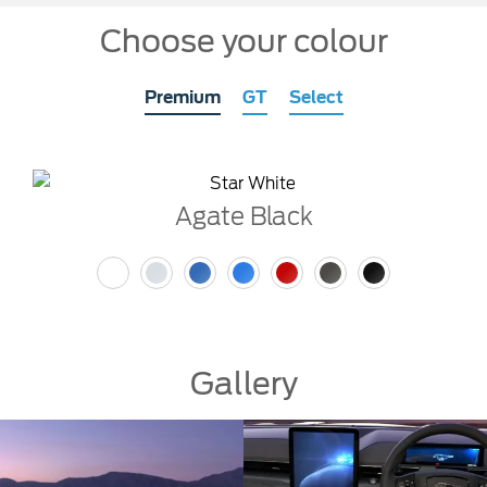
Choose your colour
Premium
GT
Select
Agate Black
Gallery