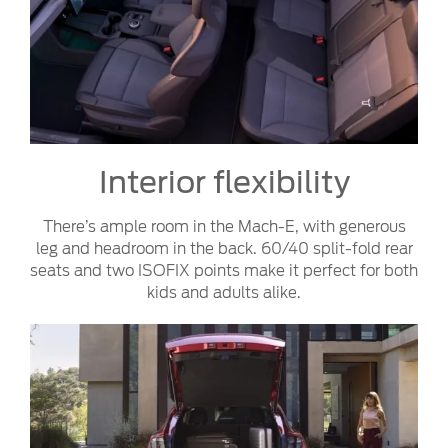
Interior flexibility
There’s ample room in the Mach-E, with generous
leg and headroom in the back. 60/40 split-fold rear
seats and two ISOFIX points make it perfect for both
kids and adults alike.