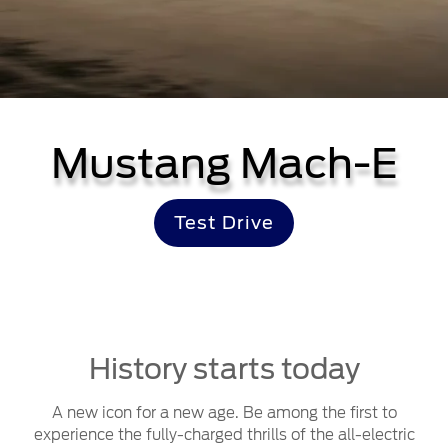
Mustang Mach-E
Test Drive
History starts today
A new icon for a new age. Be among the first to
experience the fully-charged thrills of the all-electric