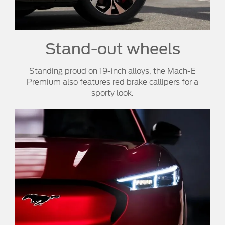
Stand-out wheels
Standing proud on 19-inch alloys, the Mach-E
Premium also features red brake callipers for a
sporty look.