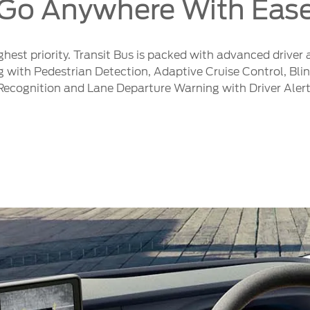
Go Anywhere With Eas
ighest priority. Transit Bus is packed with advanced driver
th Pedestrian Detection, Adaptive Cruise Control, Blind
Recognition and Lane Departure Warning with Driver Aler