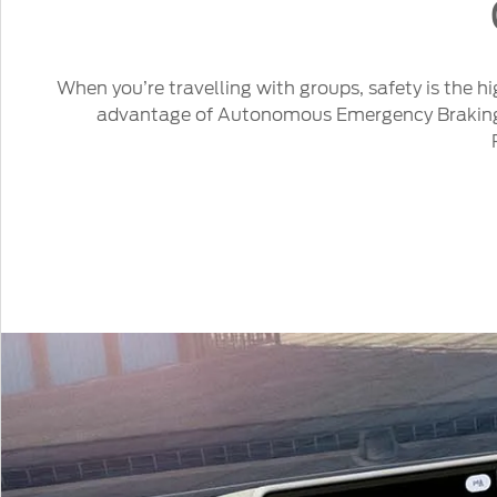
When you’re travelling with groups, safety is the h
advantage of Autonomous Emergency Braking wi