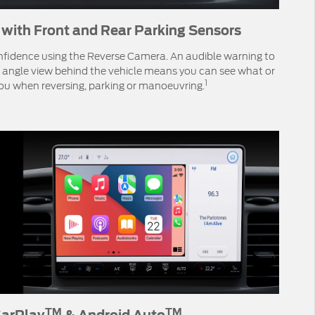
with Front and Rear Parking Sensors
nfidence using the Reverse Camera. An audible warning to
 angle view behind the vehicle means you can see what or
1
ou when reversing, parking or manoeuvring.
TM
TM