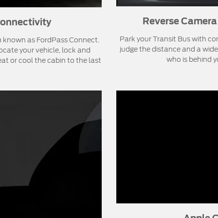
Reverse Camera 
onnectivity
Park your Transit Bus with co
m known as FordPass Connect.
judge the distance and a wide
cate your vehicle, lock and
who is behind y
at or cool the cabin to the last