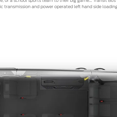
, or a school sports team to their big game… Transit Bus 
 transmission and power operated left hand side loading 