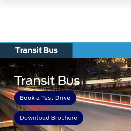
Transit Bus
Transit Bus
Book a Test Drive
Download Brochure