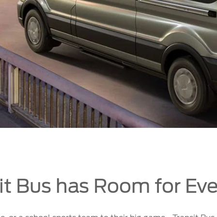
it Bus has Room for Ev