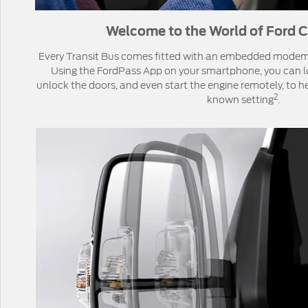
Welcome to the World of Ford C
Every Transit Bus comes fitted with an embedded mode
Using the FordPass App on your smartphone, you can lo
unlock the doors, and even start the engine remotely, to he
2
known setting
.