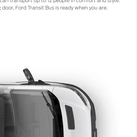
can transport up to 12 people in comfort and style.
door, Ford Transit Bus is ready when you are.