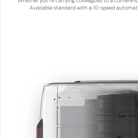
Whether you’re carrying colleagues to a conference
Available standard with a 10-speed automatic