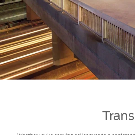
Trans