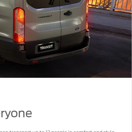
eryone