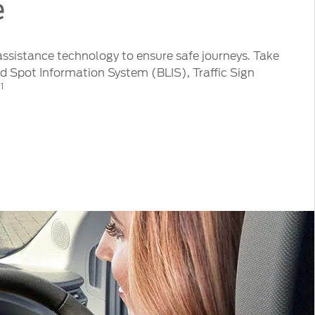
e
 assistance technology to ensure safe journeys. Take
 Spot Information System (BLIS), Traffic Sign
1
t