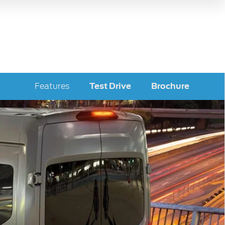
Features
Test Drive
Brochure