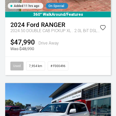
Added 11 hrs ago
On Special
360° WalkAround/Features
2024
Ford
RANGER
2024.50 DOUBLE CAB PICKUP XL . 2.0L BiT DSL 10 SPD AUTO 4x4 .
$47,990
Drive Away
Was $48,990
Used
7,954 km
# F000496