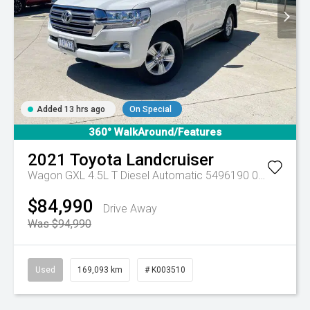
Added 13 hrs ago
On Special
360° WalkAround/Features
2021
Toyota
Landcruiser
Wagon GXL 4.5L T Diesel Automatic 5496190 005
Automa
$84,990
Drive Away
Was $94,990
Used
169,093 km
# K003510