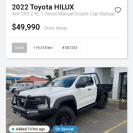
2022
Toyota
HILUX
4x4 SR5 2.8L T Diesel Manual Double Cab
Manual
$49,990
Drive Away
Used
119,318 km
# 007253
Added 13 hrs ago
On Special