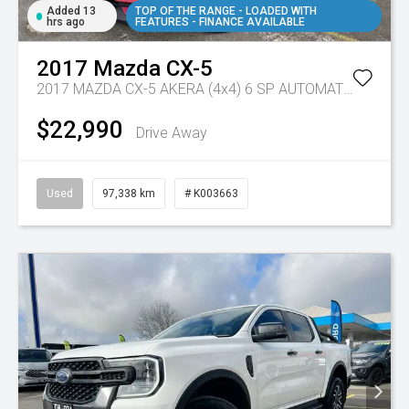
Added 13
TOP OF THE RANGE - LOADED WITH
hrs ago
FEATURES - FINANCE AVAILABLE
2017
Mazda
CX-5
2017 MAZDA CX-5 AKERA (4x4) 6 SP AUTOMATIC 4D WAGON DT4 DIESEL
$22,990
Drive Away
Used
97,338 km
# K003663