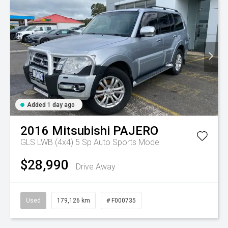
Added 1 day ago
2016
Mitsubishi
PAJERO
GLS LWB (4x4)
5 Sp Auto Sports Mode
$28,990
Drive Away
Used
179,126 km
# F000735