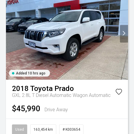
Added 10 hrs ago
2018
Toyota
Prado
GXL 2.8L T Diesel Automatic Wagon
Automatic
$45,990
Drive Away
Used
163,454 km
# K003654