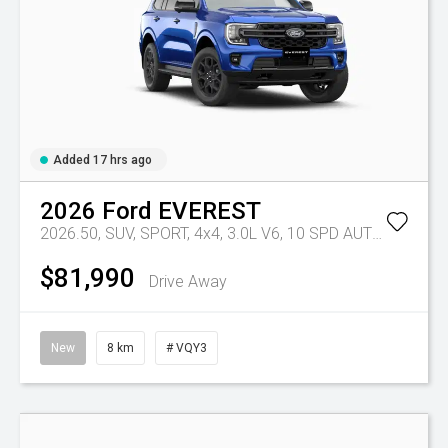
Added 17 hrs ago
2026
Ford
EVEREST
2026.50, SUV, SPORT, 4x4, 3.0L V6, 10 SPD AUTO
Tr-eu - 
$81,990
Drive Away
New
8 km
# VQY3