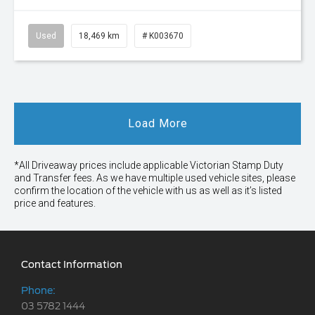
Used
18,469 km
# K003670
Load More
*All Driveaway prices include applicable Victorian Stamp Duty
and Transfer fees. As we have multiple used vehicle sites, please
confirm the location of the vehicle with us as well as it’s listed
price and features.
Contact Information
Phone:
03 5782 1444