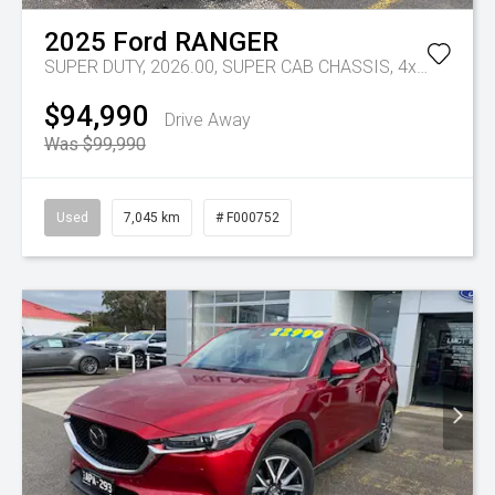
2025
Ford
RANGER
SUPER DUTY, 2026.00, SUPER CAB CHASSIS, 4x4, 3.0L V6 DSL, 10 SPD AUTO
$94,990
Drive Away
Was $99,990
Used
7,045 km
# F000752