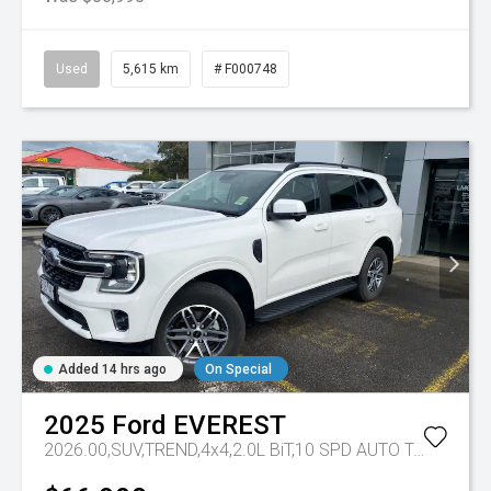
Used
5,615 km
# F000748
Added 14 hrs ago
On Special
2025
Ford
EVEREST
2026.00,SUV,TREND,4x4,2.0L BiT,10 SPD AUTO
Tr-eu - 10 Spd Auto