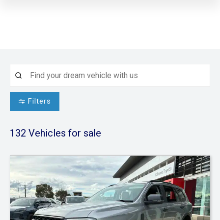
Filters
132
Vehicles for sale