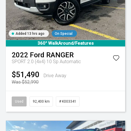
Added 13 hrs ago
On Special
360° WalkAround/Features
2022
Ford
RANGER
SPORT 2.0 (4x4)
10 Sp Automatic
$51,490
Drive Away
Was $52,990
Used
92,400 km
# K003341