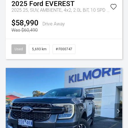
2025
Ford
EVEREST
2025.25, SUV, AMBIENTE, 4x2, 2.0L BiT, 10 SPD AUTO
Tr-e
$58,990
Drive Away
Was $60,490
Used
5,693 km
# F000747