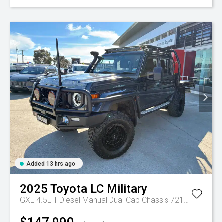
Added 13 hrs ago
2025
Toyota
LC Military
GXL 4.5L T Diesel Manual Dual Cab Chassis 7217770 001
$147,990