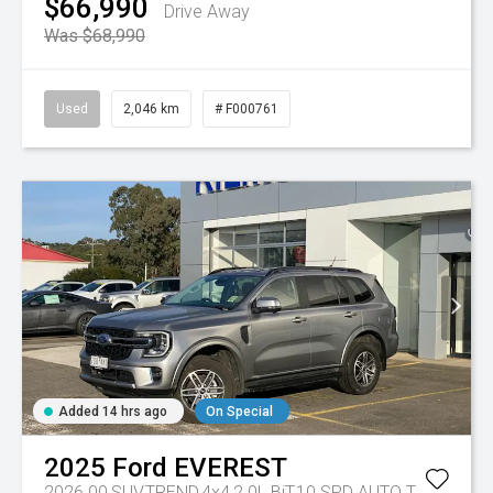
$66,990
Drive Away
Was $68,990
Used
2,046 km
# F000761
Added 14 hrs ago
On Special
2025
Ford
EVEREST
2026.00,SUV,TREND,4x4,2.0L BiT,10 SPD AUTO
Tr-eu - 10 Spd Auto