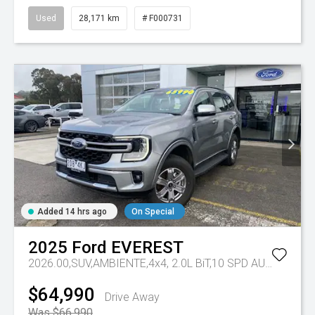
Used
28,171 km
# F000731
Added 14 hrs ago
On Special
2025
Ford
EVEREST
2026.00,SUV,AMBIENTE,4x4, 2.0L BiT,10 SPD AUTO
Tr-eu 
$64,990
Drive Away
Was $66,990