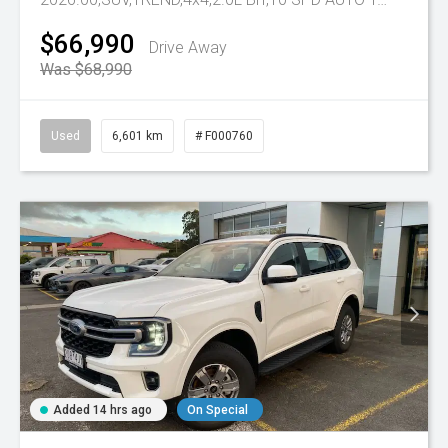
$66,990
Drive Away
Was $68,990
Used
6,601 km
# F000760
Added 14 hrs ago
On Special