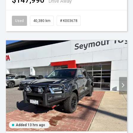
Drive Away
Used
40,380 km
# K003678
Added 13 hrs ago