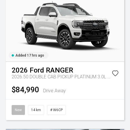
Added 17 hrs ago
2026
Ford
RANGER
2026.50 DOUBLE CAB PICKUP PLATINUM 3.0L V6 10 SPD AUTO 4x4
$84,990
Drive Away
New
14 km
# W6CP