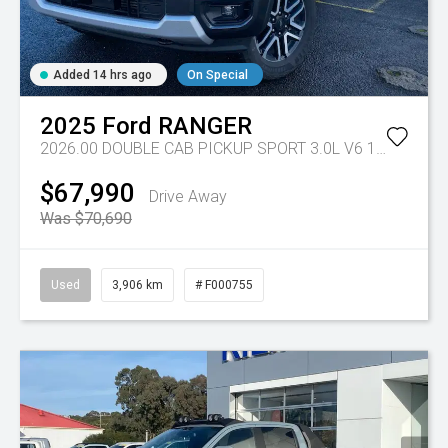
Added 14 hrs ago
On Special
2025
Ford
RANGER
2026.00 DOUBLE CAB PICKUP SPORT 3.0L V6 10 SPD AUTO 4x4
$67,990
Drive Away
Was $70,690
Used
3,906 km
# F000755