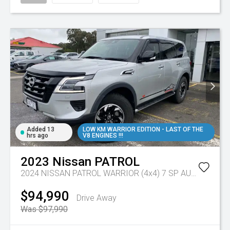
Added 13
LOW KM WARRIOR EDITION - LAST OF THE
hrs ago
V8 ENGINES !!!
2023
Nissan
PATROL
2024 NISSAN PATROL WARRIOR (4x4) 7 SP AUTOMATIC 4D WAGON V8
$94,990
Drive Away
Was $97,990