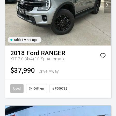
Added 9 hrs ago
2018
Ford
RANGER
XLT 2.0 (4x4)
10 Sp Automatic
$37,990
Drive Away
Used
34,068 km
# F000732