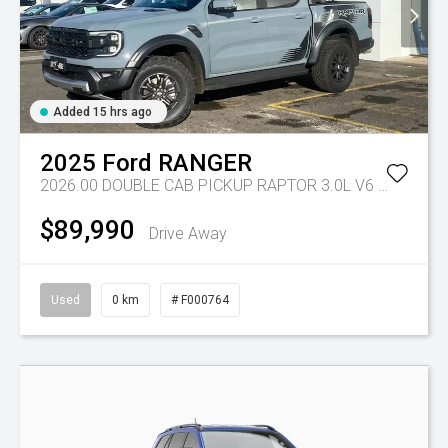
Added 15 hrs ago
2025
Ford
RANGER
2026.00 DOUBLE CAB PICKUP RAPTOR 3.0L V6 PETROL 10 SPD AUTO
$89,990
Drive Away
Used
0 km
# F000764