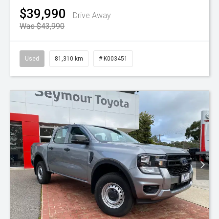
$39,990
Drive Away
Was $43,990
Used
81,310 km
# K003451