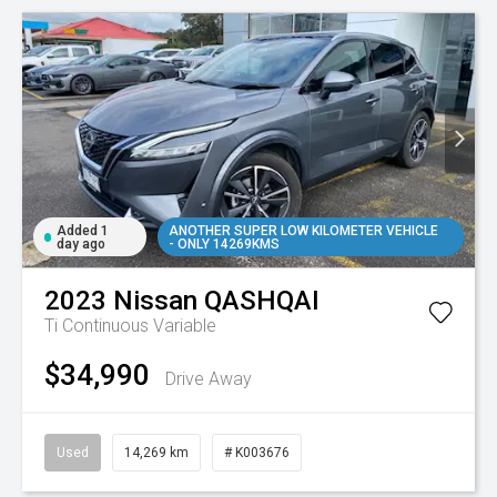
Added 1
ANOTHER SUPER LOW KILOMETER VEHICLE
day ago
- ONLY 14269KMS
2023
Nissan
QASHQAI
Ti
Continuous Variable
$34,990
Drive Away
Used
14,269 km
# K003676