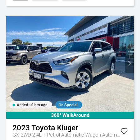
Added 10 hrs ago
On Special
360° WalkAround
2023
Toyota
Kluger
GX-2WD 2.4L T Petrol Automatic Wagon
Automatic