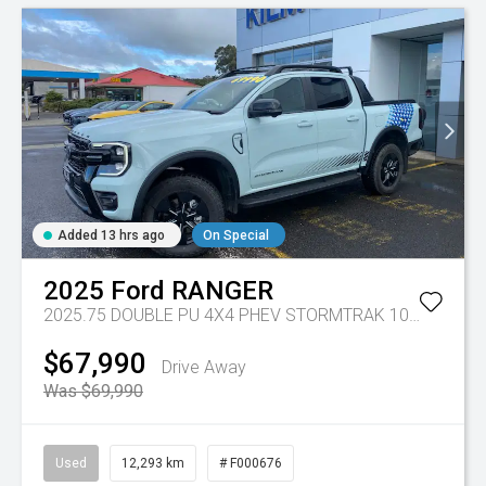
Added 13 hrs ago
On Special
2025
Ford
RANGER
2025.75 DOUBLE PU 4X4 PHEV STORMTRAK 10AT
Tr-gc 
$67,990
Drive Away
Was $69,990
Used
12,293 km
# F000676