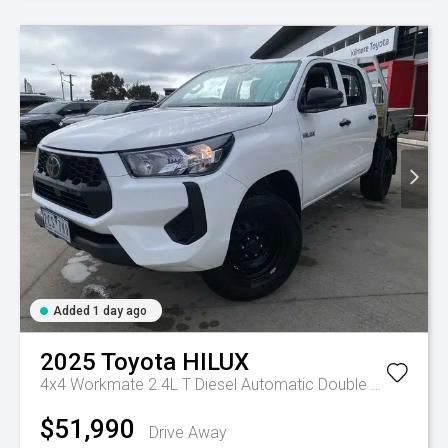
Added 1 day ago
2025
Toyota
HILUX
4x4 Workmate 2.4L T Diesel Automatic Double Cab C/C
A
$51,990
Drive Away