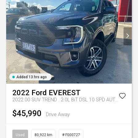
Added 13 hrs ago
2022
Ford
EVEREST
2022.00 SUV TREND . 2.0L BiT DSL 10 SPD AUTO 4X4 .
Tr
$45,990
Drive Away
Used
80,922 km
# F000727