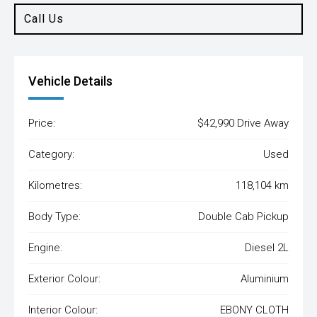
Call Us
Vehicle Details
Price:
$42,990 Drive Away
Category:
Used
Kilometres:
118,104 km
Body Type:
Double Cab Pickup
Engine:
Diesel 2L
Exterior Colour:
Aluminium
Interior Colour:
EBONY CLOTH