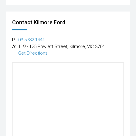
Contact Kilmore Ford
P:
03 5782 1444
A:
119 - 125 Powlett Street, Kilmore, VIC 3764
Get Directions