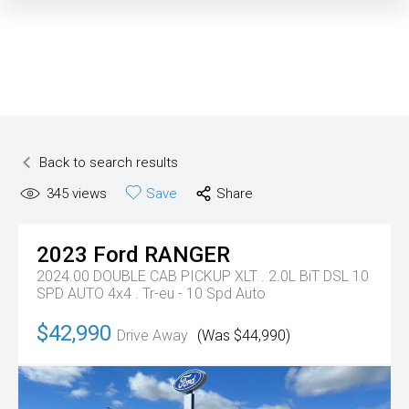
Back to search results
345
views
Save
Share
2023
Ford
RANGER
2024.00 DOUBLE CAB PICKUP XLT . 2.0L BiT DSL 10
SPD AUTO 4x4 .
Tr-eu - 10 Spd Auto
$42,990
Drive Away
(Was $44,990)