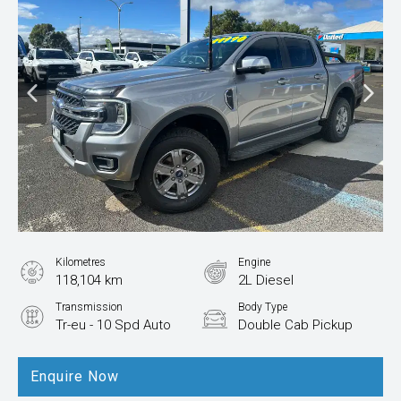
Kilometres
Engine
118,104 km
2L Diesel
Transmission
Body Type
Tr-eu - 10 Spd Auto
Double Cab Pickup
Enquire Now