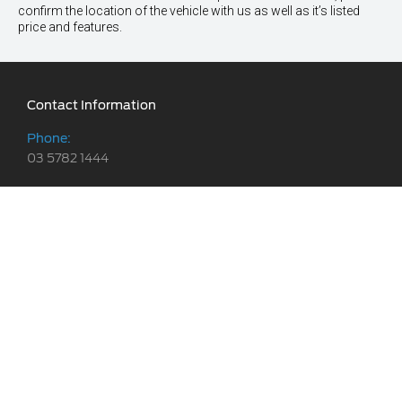
confirm the location of the vehicle with us as well as it’s listed
price and features.
Contact Information
Phone:
03 5782 1444
Address:
119-125 Powlett Street,
Kilmore, VIC 3764
Trading Hours
Sales:
Website Links
Monday - Friday: 8:30am - 5:30pm
We are social
Vehicles
Saturday: 8:30am - 5:00pm
Stock
Sunday: Closed