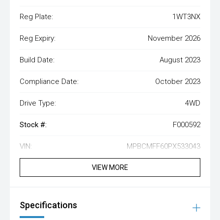
Reg Plate:
1WT3NX
Reg Expiry:
November 2026
Build Date:
August 2023
Compliance Date:
October 2023
Drive Type:
4WD
Stock #:
F000592
VIN:
MPBCMFF60PX533043
VIEW MORE
Specifications