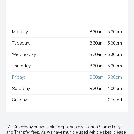
Monday:
8:30am - 5:30pm
Tuesday:
8:30am - 5:30pm
Wednesday:
8:30am - 5:30pm
Thursday:
8:30am - 5:30pm
Friday:
8:30am - 5:30pm
Saturday:
8:30am - 4:00pm
Sunday:
Closed
*All Driveaway prices include applicable Victorian Stamp Duty
and Transfer fees. As we have multiple used vehicle sites, please