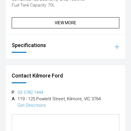
Fuel Tank Capacity: 70L
VIEW MORE
Specifications
Contact Kilmore Ford
P:
03 5782 1444
A:
119 - 125 Powlett Street, Kilmore, VIC 3764
Get Directions