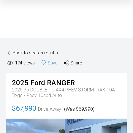
Back to search results
174
views
Save
Share
2025
Ford
RANGER
2025.75 DOUBLE PU 4X4 PHEV STORMTRAK 10AT
Tr-gc - Phev 10spd Auto
$67,990
Drive Away
(Was $69,990)