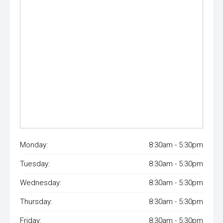
Monday:
8:30am - 5:30pm
Tuesday:
8:30am - 5:30pm
Wednesday:
8:30am - 5:30pm
Thursday:
8:30am - 5:30pm
Friday:
8:30am - 5:30pm