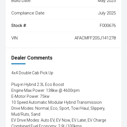
Build Date:
May 2025
Compliance Date:
July 2025
Stock #:
F000676
VIN:
AFACMFF20SJ141278
Dealer Comments
4x4 Double Cab Pick Up
Plug-in Hybrid 2.3L Eco Boost
Engine Max Power: 138kw @ 4600rpm
E-Motor Power: 75kw
10 Speed Automatic Modular Hybrid Transmission
Drive Modes: Normal, Eco, Sport, Tow/Haul, Slippery,
Mud/Ruts, Sand
EV Drive Modes: Auto EV, EV Now, EV Later, EV Charge
Combined Fuel Economy: 2.9L/100kms