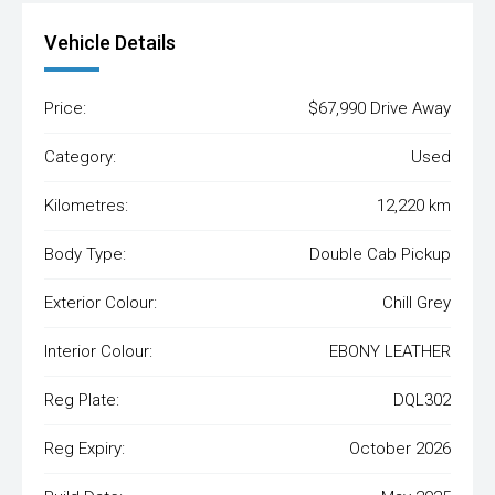
Vehicle Details
Price:
$67,990 Drive Away
Category:
Used
Kilometres:
12,220 km
Body Type:
Double Cab Pickup
Exterior Colour:
Chill Grey
Interior Colour:
EBONY LEATHER
Reg Plate:
DQL302
Reg Expiry:
October 2026