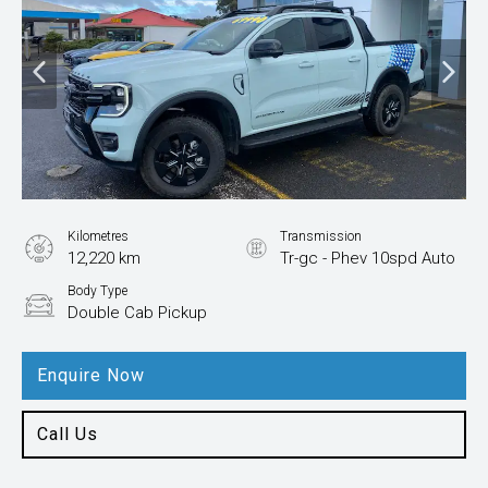
Kilometres
Transmission
12,220 km
Tr-gc - Phev 10spd Auto
Body Type
Double Cab Pickup
Enquire Now
Call Us