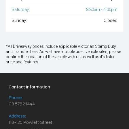
Saturday:
8:30am - 4:00pm
Sunday:
Closed
*All Driveaway prices include applicable Victorian Stamp Duty
and Transfer fees. As we have multiple used vehicle sites, please
confirm the location of the vehicle with us as well as it’s listed
price and features.
Contact Information
Phone:
03 5782 1444
Address:
119-125 Powlett Street,