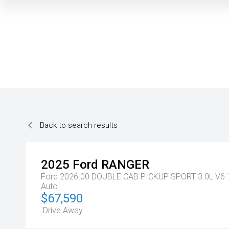
Back to search results
2025
Ford
RANGER
Ford 2026.00 DOUBLE CAB PICKUP SPORT 3.0L V6
Auto
$67,590
Drive Away