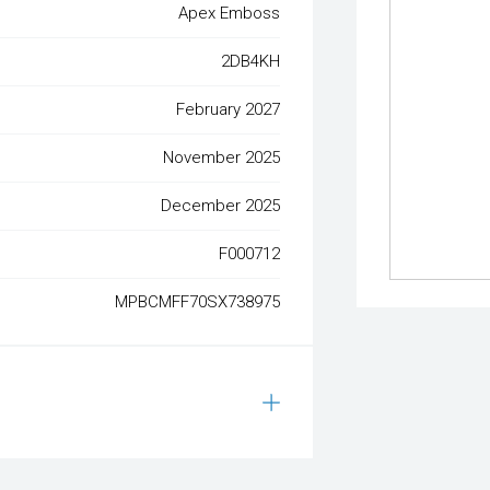
Apex Emboss
2DB4KH
February 2027
November 2025
December 2025
F000712
MPBCMFF70SX738975