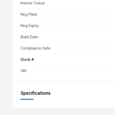
Interior Colour:
Reg Plate:
Reg Expiry:
Build Date:
Compliance Date:
Stock #:
VIN:
Specifications