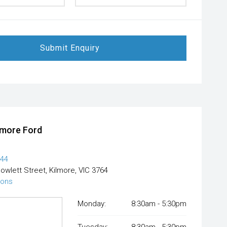
Submit Enquiry
lmore Ford
444
Powlett Street, Kilmore, VIC 3764
ions
Monday:
8:30am - 5:30pm
Tuesday:
8:30am - 5:30pm