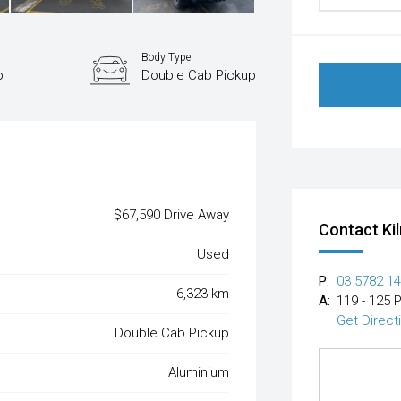
Body Type
o
Double Cab Pickup
$67,590 Drive Away
Contact Ki
Used
P:
03 5782 1
6,323 km
A:
119 - 125 
Get Direct
Double Cab Pickup
Aluminium