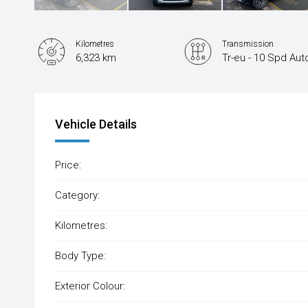
Kilometres
Transmission
6,323 km
Tr-eu - 10 Spd Aut
Vehicle Details
Price:
Category:
Kilometres:
Body Type:
Exterior Colour: