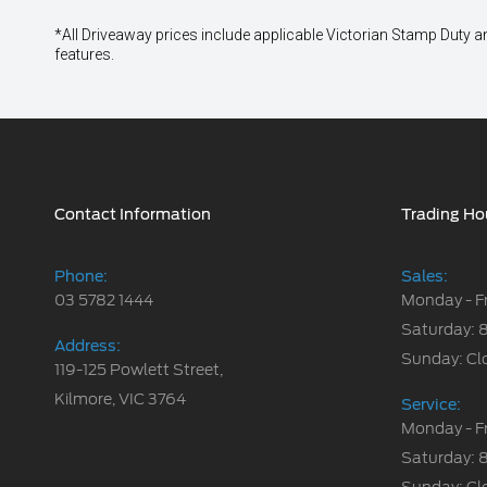
*All Driveaway prices include applicable Victorian Stamp Duty and
features.
Contact Information
Trading Ho
Phone:
Sales:
03 5782 1444
Monday - F
Saturday: 
Address:
Sunday: Cl
119-125 Powlett Street,
Kilmore, VIC 3764
Service:
Monday - F
Saturday: 
Sunday: Cl