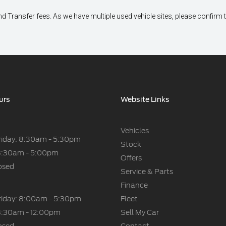
 Transfer fees. As we have multiple used vehicle sites, please confirm the 
urs
Website Links
Vehicles
riday: 8:30am - 5:30pm
Stock
8:30am - 5:00pm
Offers
osed
Service & Parts
Finance
riday: 8:00am - 5:30pm
Fleet
8:30am - 12:00pm
Sell My Car
osed
Contact