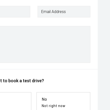
Email Address
 to book a test drive?
No
Not right now