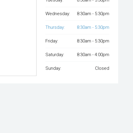
Wednesday:
8:30am - 5:30pm
Thursday:
8:30am - 5:30pm
Friday:
8:30am - 5:30pm
Saturday:
8:30am - 4:00pm
Sunday:
Closed