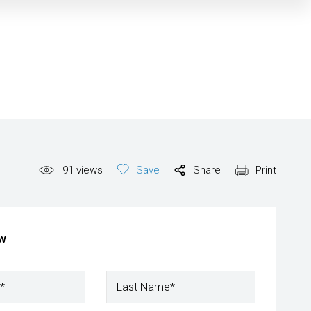
91
views
Save
Share
Print
ow
*
Last Name*