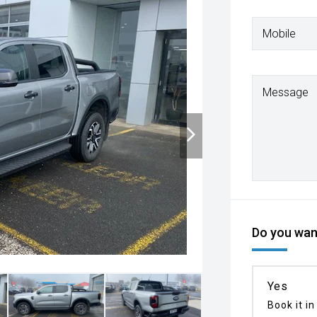
Mobile
Message
Do you want
Yes
Book it in