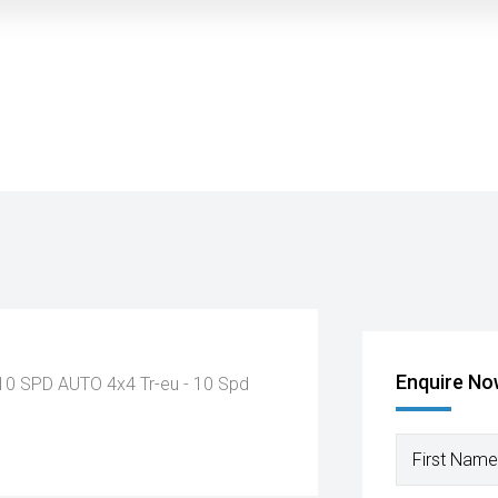
Enquire N
 10 SPD AUTO 4x4
Tr-eu - 10 Spd
First Name