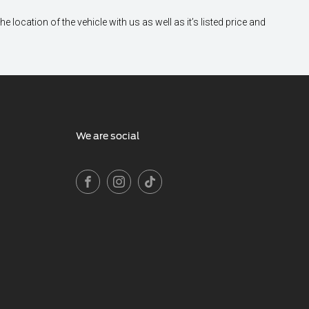
location of the vehicle with us as well as it’s listed price and
We are social
FACEBOOK
INSTAGRAM
TIKTOK