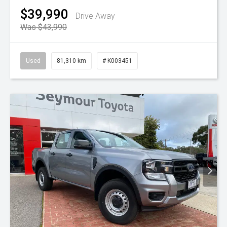
$39,990
Drive Away
Was $43,990
Used
81,310 km
# K003451