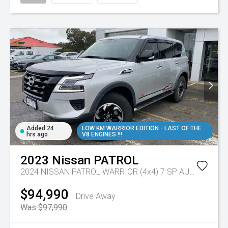
Added 24
LOW KM WARRIOR EDITION - LAST OF THE
hrs ago
V8 ENGINES !!!
2023
Nissan
PATROL
2024 NISSAN PATROL WARRIOR (4x4) 7 SP AUTOMATIC 4D WAGON V8
$94,990
Drive Away
Was $97,990