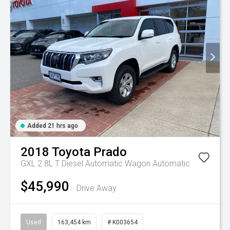
Added 21 hrs ago
2018
Toyota
Prado
GXL 2.8L T Diesel Automatic Wagon
Automatic
$45,990
Drive Away
Used
163,454 km
# K003654