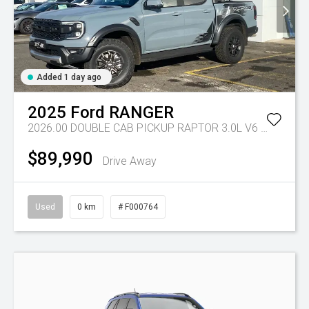
Added 1 day ago
2025
Ford
RANGER
2026.00 DOUBLE CAB PICKUP RAPTOR 3.0L V6 PETROL 10 SPD AUTO
$89,990
Drive Away
Used
0 km
# F000764