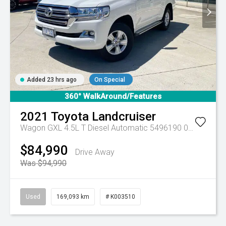
Added 23 hrs ago
On Special
360° WalkAround/Features
2021
Toyota
Landcruiser
Wagon GXL 4.5L T Diesel Automatic 5496190 005
Automa
$84,990
Drive Away
Was $94,990
Used
169,093 km
# K003510