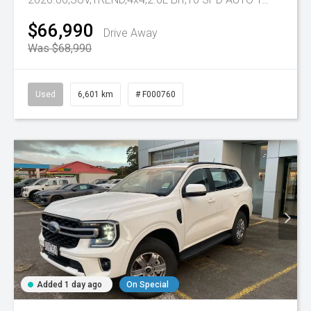
$66,990
Drive Away
Was $68,990
Used
6,601 km
# F000760
Added 1 day ago
On Special