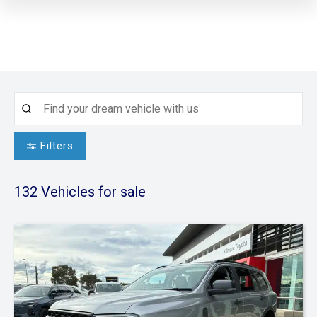
Filters
132
Vehicles for sale