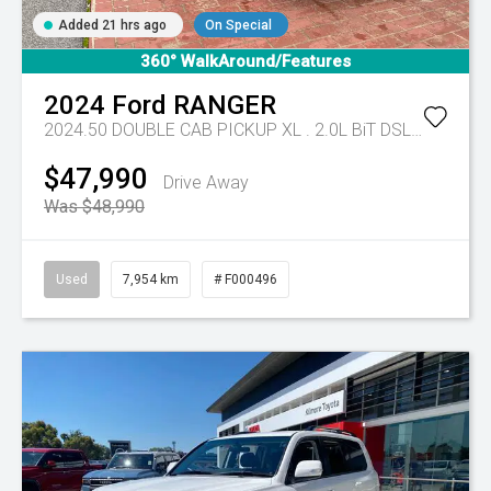
Added 21 hrs ago
On Special
360° WalkAround/Features
2024
Ford
RANGER
2024.50 DOUBLE CAB PICKUP XL . 2.0L BiT DSL 10 SPD AUTO 4x4 .
$47,990
Drive Away
Was $48,990
Used
7,954 km
# F000496