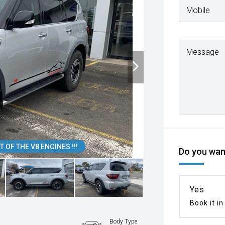
Mobile
Message
 OF THE V8 ENGINES !!!
Do you want
Yes
Book it in
Body Type