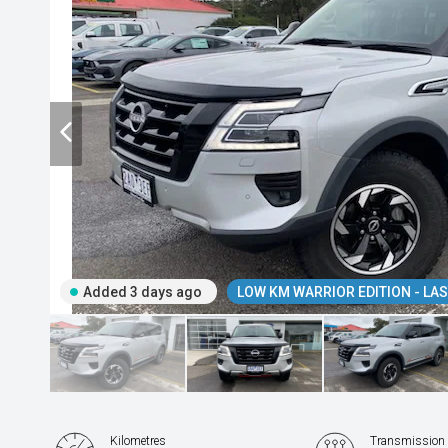
Added 3 days ago
LOW KM WARRIOR EDITION - LAST
Kilometres
Transmission