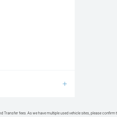
 Transfer fees. As we have multiple used vehicle sites, please confirm the 