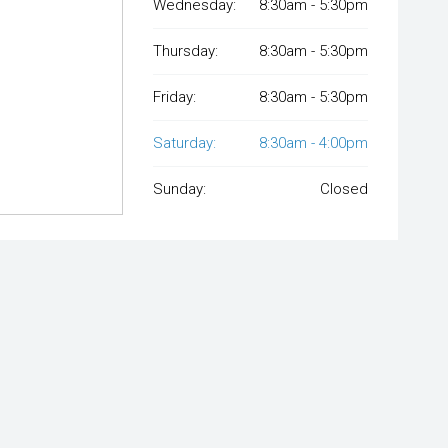
Wednesday:
8:30am - 5:30pm
Thursday:
8:30am - 5:30pm
Friday:
8:30am - 5:30pm
Saturday:
8:30am - 4:00pm
Sunday:
Closed