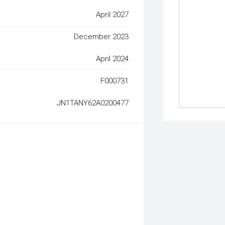
April 2027
December 2023
April 2024
F000731
JN1TANY62A0200477