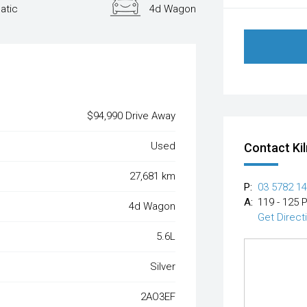
atic
4d Wagon
$94,990 Drive Away
Used
Contact Ki
27,681 km
P:
03 5782 1
A:
119 - 125 
4d Wagon
Get Direct
5.6L
Silver
2AO3EF