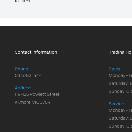
features.
Contact Information
Trading Ho
Phone:
Sales:
03 5782 1444
Monday - F
Saturday: 
Address:
Sunday: Cl
119-125 Powlett Street,
Kilmore, VIC 3764
Service:
Monday - F
Saturday: 
Sunday: Cl