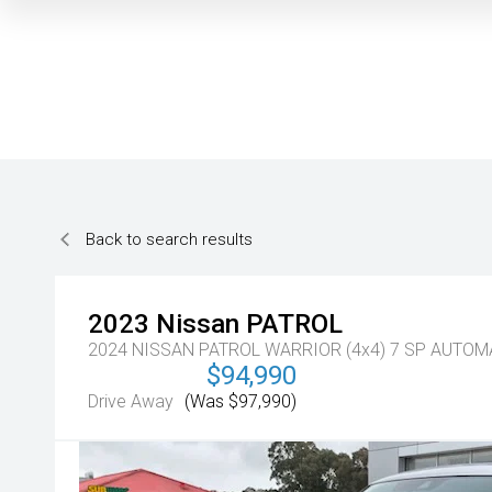
Back to search results
2023
Nissan
PATROL
2024 NISSAN PATROL WARRIOR (4x4) 7 SP AUTO
$94,990
Drive Away
(Was $97,990)