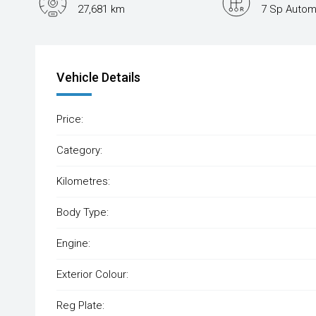
27,681 km
7 Sp Autom
Vehicle Details
Price:
Category:
Kilometres:
Body Type:
Engine:
Exterior Colour:
Reg Plate: