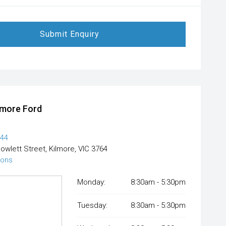
Submit Enquiry
lmore Ford
444
Powlett Street, Kilmore, VIC 3764
ions
Monday:
8:30am - 5:30pm
Tuesday:
8:30am - 5:30pm