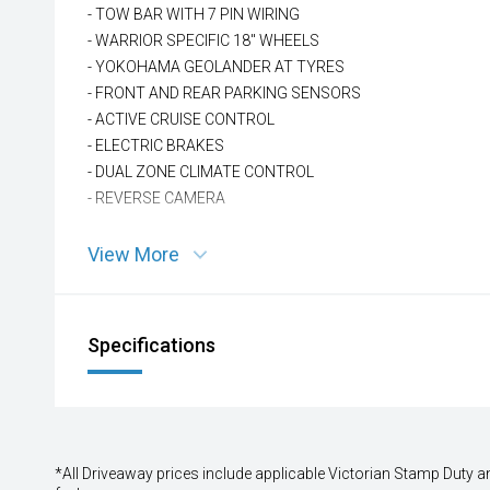
- TOW BAR WITH 7 PIN WIRING
- WARRIOR SPECIFIC 18'' WHEELS
- YOKOHAMA GEOLANDER AT TYRES
- FRONT AND REAR PARKING SENSORS
- ACTIVE CRUISE CONTROL
- ELECTRIC BRAKES
- DUAL ZONE CLIMATE CONTROL
- REVERSE CAMERA
View More
Specifications
*All Driveaway prices include applicable Victorian Stamp Duty and