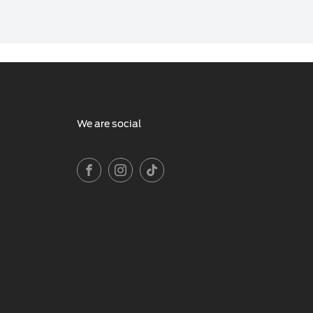
We are social
FACEBOOK
INSTAGRAM
TIKTOK