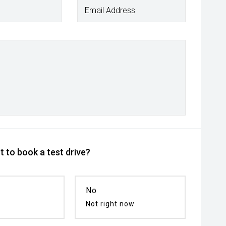
Email Address
 to book a test drive?
No
Not right now