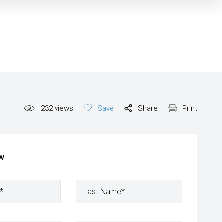
232
views
Save
Share
Print
ow
*
Last Name*