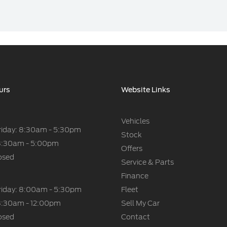
urs
Website Links
Vehicles
riday: 8:30am - 5:30pm
Stock
8:30am - 5:00pm
Offers
osed
Service & Parts
Finance
riday: 8:00am - 5:30pm
Fleet
8:30am - 12:00pm
Sell My Car
osed
Contact