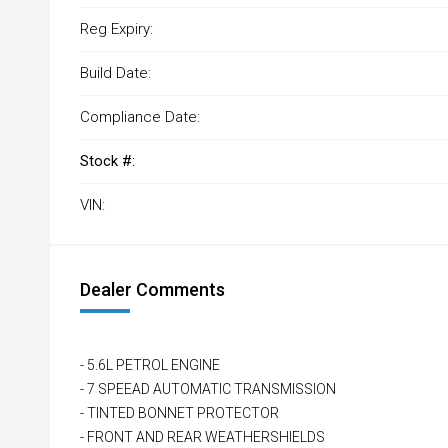
Reg Expiry:
Build Date:
Compliance Date:
Stock #:
VIN:
Dealer Comments
- 5.6L PETROL ENGINE
- 7 SPEEAD AUTOMATIC TRANSMISSION
- TINTED BONNET PROTECTOR
- FRONT AND REAR WEATHERSHIELDS