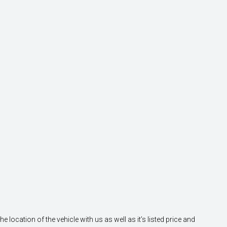
location of the vehicle with us as well as it’s listed price and