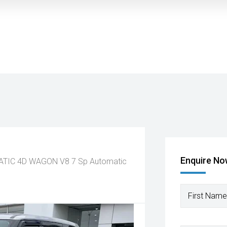
Enquire N
MATIC 4D WAGON V8
7 Sp Automatic
First Name