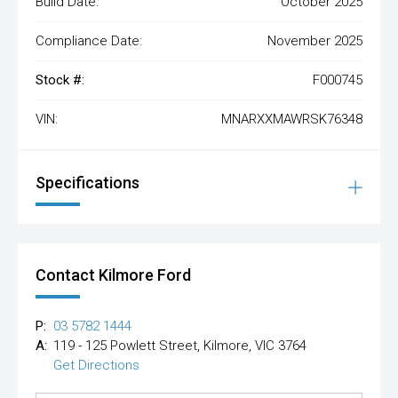
Build Date:
October 2025
Compliance Date:
November 2025
Stock #:
F000745
VIN:
MNARXXMAWRSK76348
Specifications
Contact Kilmore Ford
P:
03 5782 1444
A:
119 - 125 Powlett Street, Kilmore, VIC 3764
Get Directions