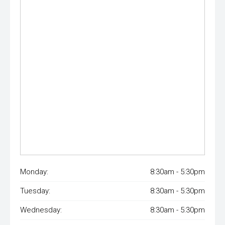
Monday:
8:30am - 5:30pm
Tuesday:
8:30am - 5:30pm
Wednesday:
8:30am - 5:30pm