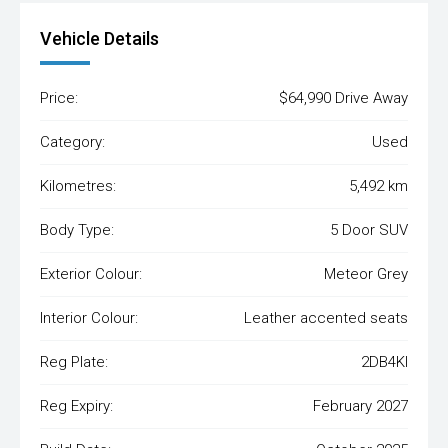
Vehicle Details
Price:
$64,990 Drive Away
Category:
Used
Kilometres:
5,492 km
Body Type:
5 Door SUV
Exterior Colour:
Meteor Grey
Interior Colour:
Leather accented seats
Reg Plate:
2DB4KI
Reg Expiry:
February 2027