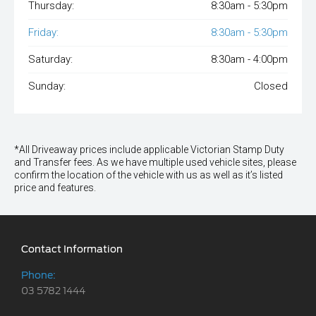
Thursday:
8:30am - 5:30pm
Friday:
8:30am - 5:30pm
Saturday:
8:30am - 4:00pm
Sunday:
Closed
*All Driveaway prices include applicable Victorian Stamp Duty
and Transfer fees. As we have multiple used vehicle sites, please
confirm the location of the vehicle with us as well as it’s listed
price and features.
Contact Information
Phone:
03 5782 1444