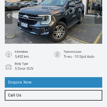
Kilometres
Transmission
5,492 km
Tr-eu - 10 Spd Auto
Body Type
5 Door SUV
Enquire Now
Call Us