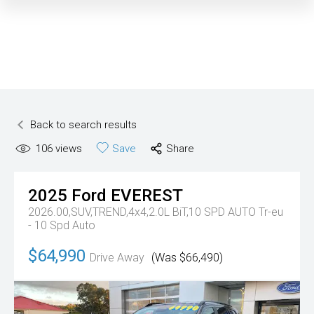
Back to search results
106
views
Save
Share
2025
Ford
EVEREST
2026.00,SUV,TREND,4x4,2.0L BiT,10 SPD AUTO
Tr-eu
- 10 Spd Auto
$64,990
Drive Away
(Was $66,490)