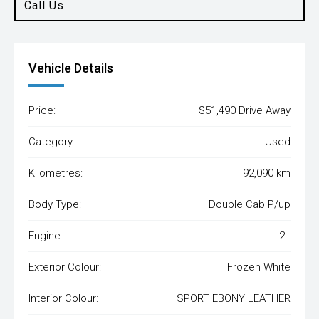
Call Us
Vehicle Details
Price:
$51,490 Drive Away
Category:
Used
Kilometres:
92,090 km
Body Type:
Double Cab P/up
Engine:
2L
Exterior Colour:
Frozen White
Interior Colour:
SPORT EBONY LEATHER