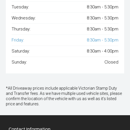
Tuesday:
8:30am - 5:30pm
Wednesday:
8:30am - 5:30pm
Thursday:
8:30am - 5:30pm
Friday:
8:30am - 5:30pm
Saturday:
8:30am - 4:00pm
Sunday:
Closed
*All Driveaway prices include applicable Victorian Stamp Duty
and Transfer fees. As we have multiple used vehicle sites, please
confirm the location of the vehicle with us as well as it’s listed
price and features.
Contact Information