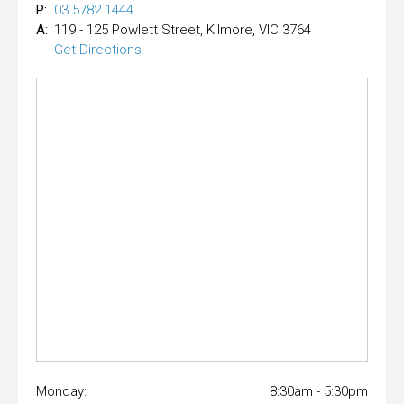
P:
03 5782 1444
A:
119 - 125 Powlett Street, Kilmore, VIC 3764
Get Directions
Monday:
8:30am - 5:30pm