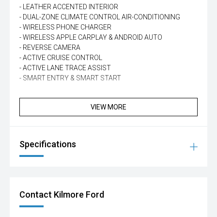
- LEATHER ACCENTED INTERIOR
- DUAL-ZONE CLIMATE CONTROL AIR-CONDITIONING
- WIRELESS PHONE CHARGER
- WIRELESS APPLE CARPLAY & ANDROID AUTO
- REVERSE CAMERA
- ACTIVE CRUISE CONTROL
- ACTIVE LANE TRACE ASSIST
- SMART ENTRY & SMART START
VIEW MORE
Specifications
Contact Kilmore Ford