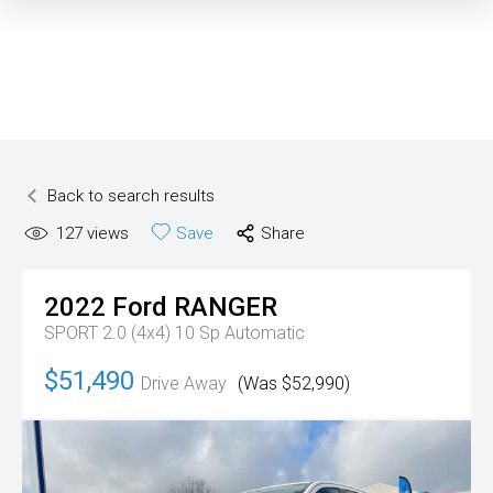
Back to search results
127
views
Save
Share
2022
Ford
RANGER
SPORT 2.0 (4x4)
10 Sp Automatic
$51,490
Drive Away
(Was $52,990)