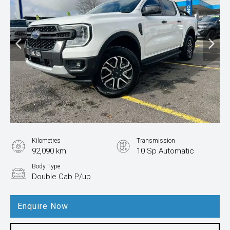
Kilometres
Transmission
92,090 km
10 Sp Automatic
Body Type
Double Cab P/up
Enquire Now