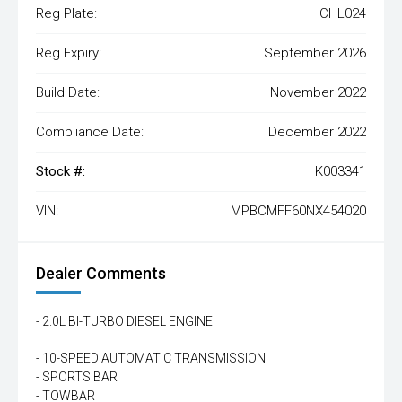
Reg Plate:
CHL024
Reg Expiry:
September 2026
Build Date:
November 2022
Compliance Date:
December 2022
Stock #:
K003341
VIN:
MPBCMFF60NX454020
Dealer Comments
- 2.0L BI-TURBO DIESEL ENGINE
- 10-SPEED AUTOMATIC TRANSMISSION
- SPORTS BAR
- TOWBAR