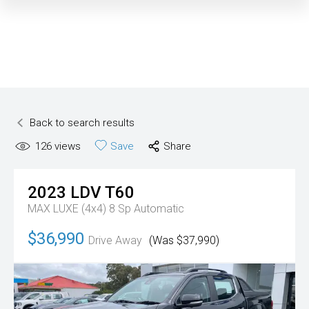
Back to search results
126
views
Save
Share
2023
LDV
T60
MAX LUXE (4x4)
8 Sp Automatic
$36,990
Drive Away
(Was $37,990)