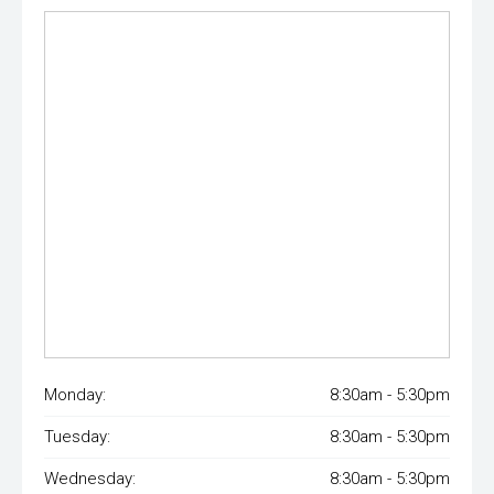
Monday:
8:30am - 5:30pm
Tuesday:
8:30am - 5:30pm
Wednesday:
8:30am - 5:30pm