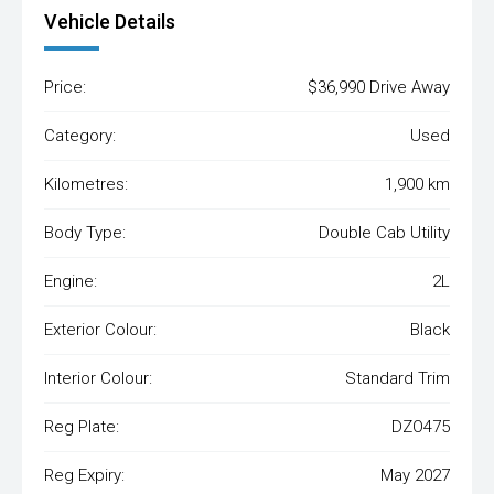
Vehicle Details
Price:
$36,990 Drive Away
Category:
Used
Kilometres:
1,900 km
Body Type:
Double Cab Utility
Engine:
2L
Exterior Colour:
Black
Interior Colour:
Standard Trim
Reg Plate:
DZO475
Reg Expiry:
May 2027