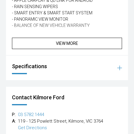
- APPLE CARPLAY & QD LINK FOR ANDROID
- RAIN SENSING WIPERS
- SMART ENTRY & SMART START SYSTEM
- PANORAMIC VIEW MONITOR
- BALANCE OF NEW VEHICLE WARRANTY
VIEW MORE
Specifications
Contact Kilmore Ford
P:
03 5782 1444
A:
119 - 125 Powlett Street, Kilmore, VIC 3764
Get Directions