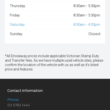
Thursday:
8:30am - 5:30pm
Friday:
8:30am - 5:30pm
Saturday:
8:30am - 4:00pm
Sunday:
Closed
*All Driveaway prices include applicable Victorian Stamp Duty
and Transfer fees. As we have multiple used vehicle sites, please
confirm the location of the vehicle with us as well as it’s listed
price and features.
Contact Information
Phone:
03 5782 1444