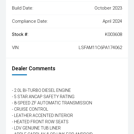
Build Date:
October 2023
Compliance Date:
April 2024
Stock #:
K003608
VIN:
LSFAM11C6PA174062
Dealer Comments
- 2.0L BI-TURBO DIESEL ENGINE
- 5 STAR ANCAP SAFETY RATING
- 8-SPEED ZF AUTOMATIC TRANSMISSION
- CRUISE CONTROL
- LEATHER ACCENTED INTERIOR
- HEATED FRONT ROW SEATS
- LDV GENUINE TUB LINER