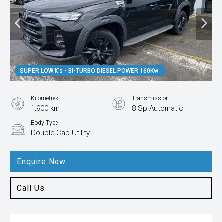
SUPER LOW K's - BI-TURBO DIESEL POWER 160Kw
Kilometres
Transmission
1,900 km
8 Sp Automatic
Body Type
Double Cab Utility
Enquire Now
Call Us