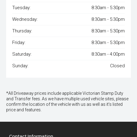
Tuesday:
8:30am - 5:30pm
Wednesday:
8:30am - 5:30pm
Thursday:
8:30am - 5:30pm
Friday:
8:30am - 5:30pm
Saturday:
8:30am - 4:00pm
Sunday:
Closed
*All Driveaway prices include applicable Victorian Stamp Duty
and Transfer fees. As we have multiple used vehicle sites, please
confirm the location of the vehicle with us as well as it’s listed
price and features.
Contact Information