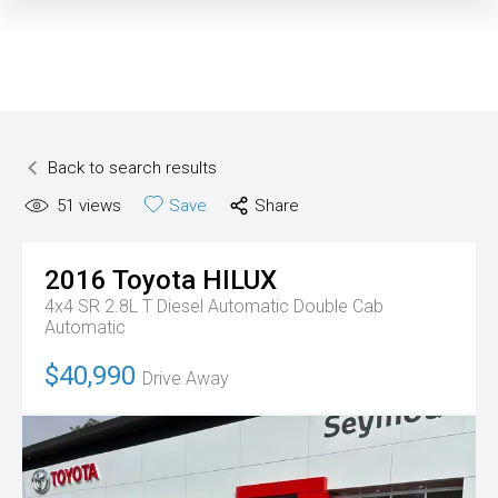
Back to search results
51
views
Save
Share
2016
Toyota
HILUX
4x4 SR 2.8L T Diesel Automatic Double Cab
Automatic
$40,990
Drive Away