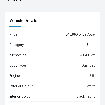
Vehicle Details
Price:
$40,990 Drive Away
Category:
Used
Kilometres:
98,708 km
Body Type:
Dual Cab
Engine:
2.8L
Exterior Colour:
White
Interior Colour:
Black Fabric