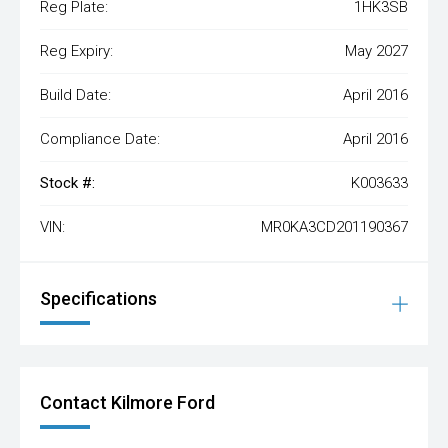
Reg Plate:
1HK3SB
Reg Expiry:
May 2027
Build Date:
April 2016
Compliance Date:
April 2016
Stock #:
K003633
VIN:
MR0KA3CD201190367
Specifications
Contact Kilmore Ford