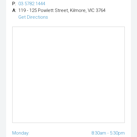
P:
03 5782 1444
A:
119 - 125 Powlett Street, Kilmore, VIC 3764
Get Directions
Monday:
8:30am - 5:30pm