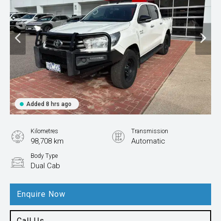
Added 8 hrs ago
Kilometres
Transmission
98,708 km
Automatic
Body Type
Dual Cab
Enquire Now
Call Us