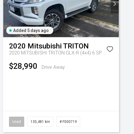
Added 5 days ago
2020
Mitsubishi
TRITON
2020 MITSUBISHI TRITON GLX-R (4x4) 6 SP MANUAL DOUBLE CAB P/UP DT4
$28,990
Drive Away
8 Sp Auto Dual Clutch
Used
135,481 km
# F000719