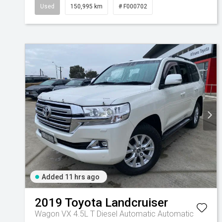
Used
150,995 km
# F000702
Added 11 hrs ago
2019
Toyota
Landcruiser
Wagon VX 4.5L T Diesel Automatic
Automatic