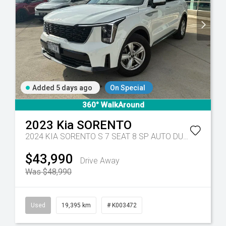
Added 5 days ago
On Special
360° WalkAround
2023
Kia
SORENTO
Tr-eu - 10 Spd Auto
2024 KIA SORENTO S 7 SEAT 8 SP AUTO DUAL CLUTCH 4D WAGON DT4
$43,990
Drive Away
Was $48,990
Used
19,395 km
# K003472