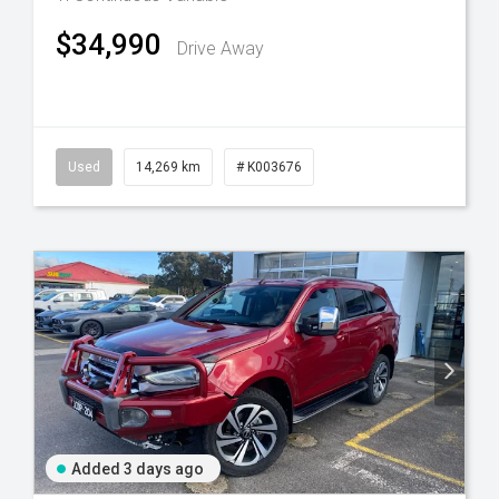
$34,990
Drive Away
Used
14,269 km
# K003676
Added 3 days ago