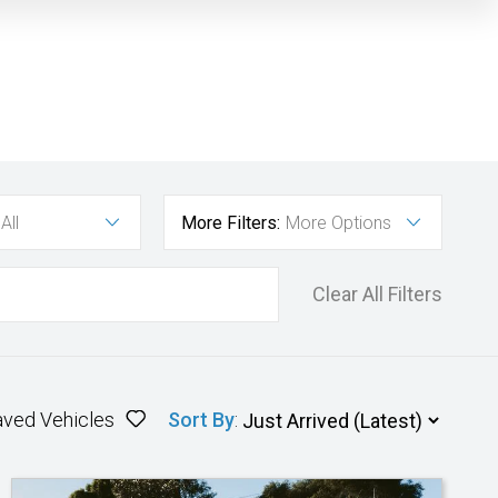
All
More Filters:
More Options
Clear All Filters
aved Vehicles
Sort By
: