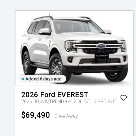
Added 6 days ago
2026
Ford
EVEREST
2026.00,SUV,TREND,4x4,2.0L BiT,10 SPD AUTO
Tr-eu 
$69,490
Drive Away