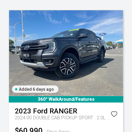
Added 6 days ago
- 10 Spd Auto
360° WalkAround/Features
2023
Ford
RANGER
2024.00 DOUBLE CAB PICKUP SPORT . 2.0L BiT DSL 10 SPD AUTO 4x4
$60,990
Drive Away