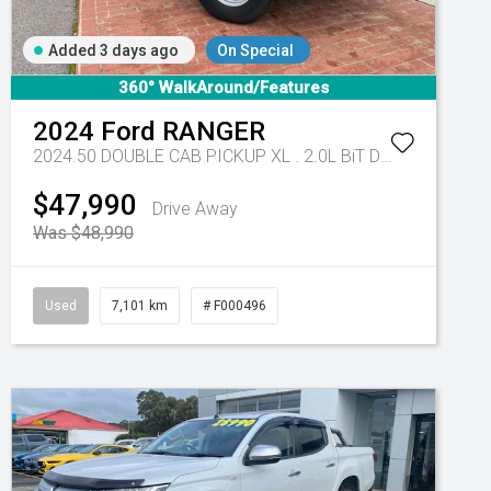
Added 3 days ago
On Special
360° WalkAround/Features
2024
Ford
RANGER
2024.50 DOUBLE CAB PICKUP XL . 2.0L BiT DSL 10 SPD AUTO 4x4 .
$47,990
Drive Away
Was $48,990
Used
7,101 km
# F000496