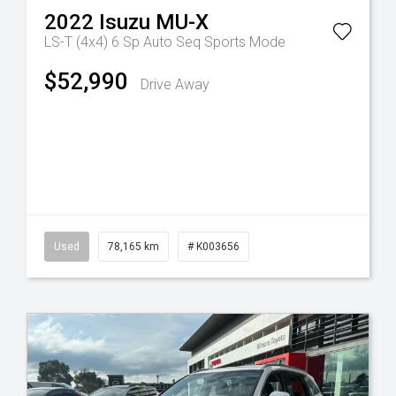
2022
Isuzu
MU-X
LS-T (4x4)
6 Sp Auto Seq Sports Mode
$52,990
Drive Away
Tr-eu - 10 Spd Auto
Used
78,165 km
# K003656