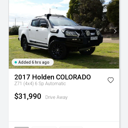
Added 6 hrs ago
2017
Holden
COLORADO
Z71 (4x4)
6 Sp Automatic
$31,990
Drive Away