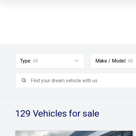
Type:
All
Make / Model:
All
129
Vehicles for sale