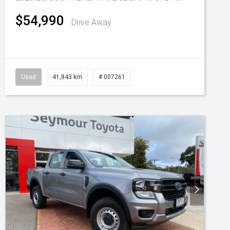
$54,990
Drive Away
Used
41,843 km
# 007261