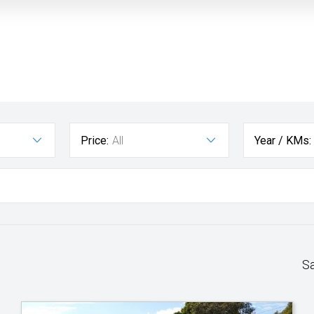
Price:
All
Year / KMs:
S