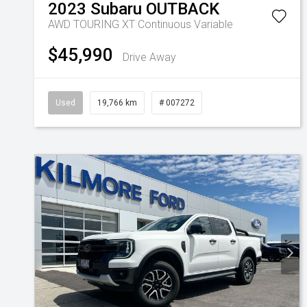
2023
Subaru
OUTBACK
AWD TOURING XT
Continuous Variable
$45,990
Drive Away
Used
19,766 km
# 007272