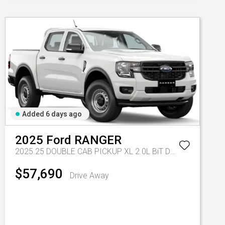
Added 6 days ago
2025
Ford
RANGER
2025.25 DOUBLE CAB PICKUP XL 2.0L BiT DSL 10 SPD AUTO 4x4
$57,690
Drive Away
Tr-eu - 10 Spd Auto