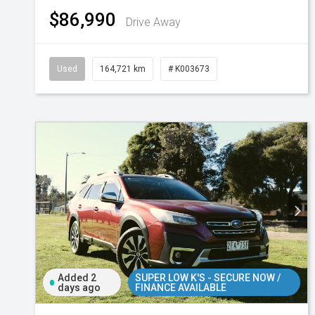
$86,990
Drive Away
Used
164,721 km
# K003673
Added 2
SUPER LOW K'S - SECURE NOW /
days ago
FINANCE AVAILABLE