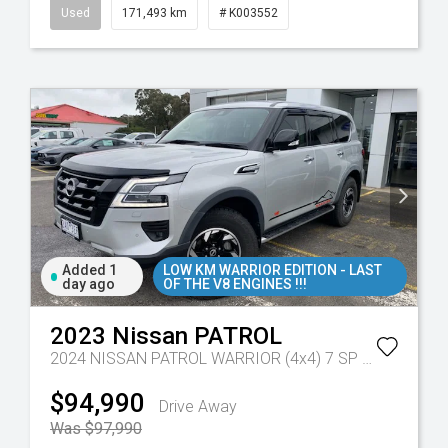
Used
171,493 km
# K003552
Added 1
LOW KM WARRIOR EDITION - LAST
day ago
OF THE V8 ENGINES !!!
2023
Nissan
PATROL
2024 NISSAN PATROL WARRIOR (4x4) 7 SP AUTOMATIC 4D WAGON V8
$94,990
Drive Away
Was $97,990