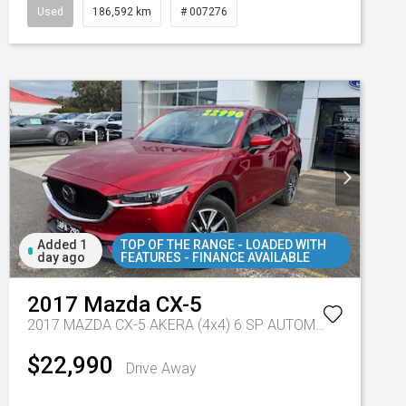
Used
186,592 km
# 007276
Added 1
TOP OF THE RANGE - LOADED WITH
day ago
FEATURES - FINANCE AVAILABLE
2017
Mazda
CX-5
7 Sp Automatic
2017 MAZDA CX-5 AKERA (4x4) 6 SP AUTOMATIC 4D WAGON DT4 DIESEL
$22,990
Drive Away