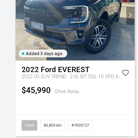
Added 3 days ago
2022
Ford
EVEREST
2022.00 SUV TREND . 2.0L BiT DSL 10 SPD AUTO 4X4 .
$45,990
Drive Away
Used
80,859 km
# F000727