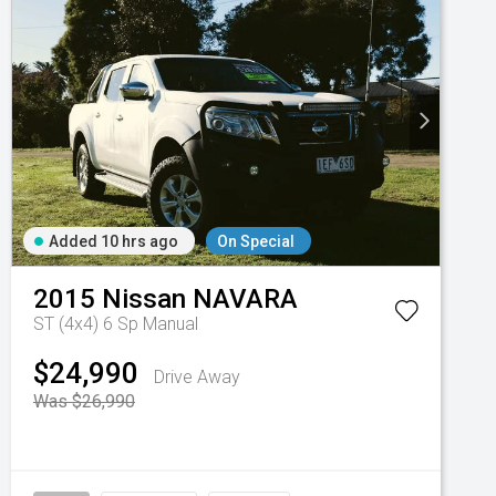
Added 10 hrs ago
On Special
2015
Nissan
NAVARA
ST (4x4)
6 Sp Manual
$24,990
Drive Away
Was $26,990