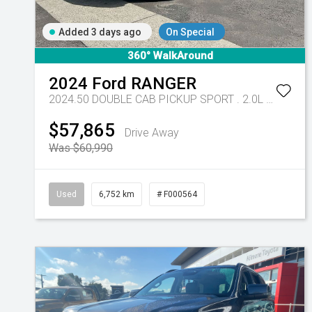
Added 3 days ago
On Special
360° WalkAround
2024
Ford
RANGER
2024.50 DOUBLE CAB PICKUP SPORT . 2.0L BiT DSL 10 SPD AUTO 4x4
$57,865
Drive Away
Was $60,990
Used
6,752 km
# F000564