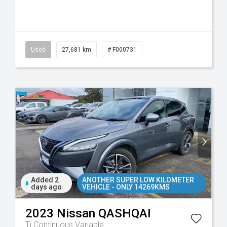
Used
27,681 km
# F000731
Added 2
ANOTHER SUPER LOW KILOMETER
days ago
VEHICLE - ONLY 14269KMS
2023
Nissan
QASHQAI
Ti
Continuous Variable