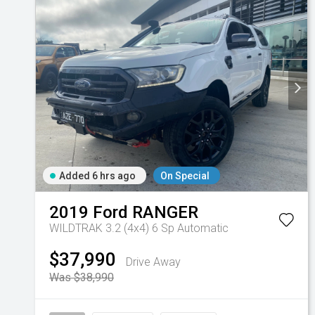
Added 6 hrs ago
On Special
2019
Ford
RANGER
WILDTRAK 3.2 (4x4)
6 Sp Automatic
$37,990
Drive Away
Was $38,990