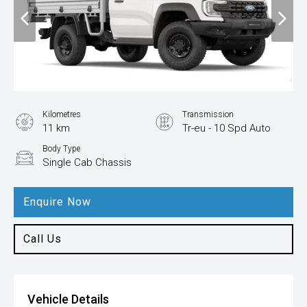
Kilometres
Transmission
11 km
Tr-eu - 10 Spd Auto
Body Type
Single Cab Chassis
Enquire Now
Call Us
Vehicle Details