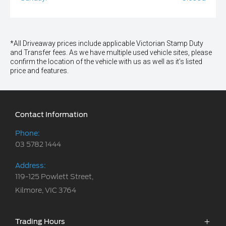
*All Driveaway prices include applicable Victorian Stamp Duty
and Transfer fees. As we have multiple used vehicle sites, please
confirm the location of the vehicle with us as well as it’s listed
price and features.
Contact Information
Phone:
03 5782 1444
Address:
119-125 Powlett Street,
Kilmore, VIC 3764
Trading Hours