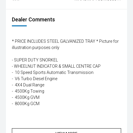
Dealer Comments
* PRICE INCLUDES STEEL GALVANIZED TRAY * Picture for
illustration purposes only
- SUPER DUTY SNORKEL
- WHEELNUT INDICATOR & SMALL CENTRE CAP
- 10 Speed Sports Automatic Transmission
- V6 Turbo Diesel Engine
- 4X4 Dual Range
- 4500Kg Towing
- 4500Kg GVM
- 8000Kg GCM