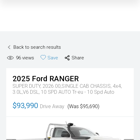
Back to search results
96
views
Save
Share
2025
Ford
RANGER
SUPER DUTY, 2026.00,SINGLE CAB CHASSIS, 4x4,
3.0L,V6 DSL, 10 SPD AUTO
Tr-eu - 10 Spd Auto
$93,990
Drive Away
(Was $95,690)