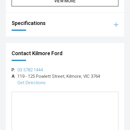
VIEW MORE
Specifications
Contact Kilmore Ford
P:
03 5782 1444
A:
119 - 125 Powlett Street, Kilmore, VIC 3764
Get Directions