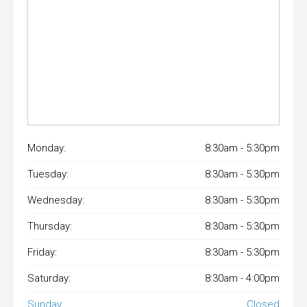
Monday:
8:30am - 5:30pm
Tuesday:
8:30am - 5:30pm
Wednesday:
8:30am - 5:30pm
Thursday:
8:30am - 5:30pm
Friday:
8:30am - 5:30pm
Saturday:
8:30am - 4:00pm
Sunday:
Closed