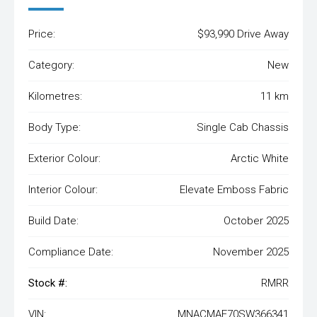
Price:
$93,990 Drive Away
Category:
New
Kilometres:
11 km
Body Type:
Single Cab Chassis
Exterior Colour:
Arctic White
Interior Colour:
Elevate Emboss Fabric
Build Date:
October 2025
Compliance Date:
November 2025
Stock #:
RMRR
VIN:
MNACMAF70SW366341