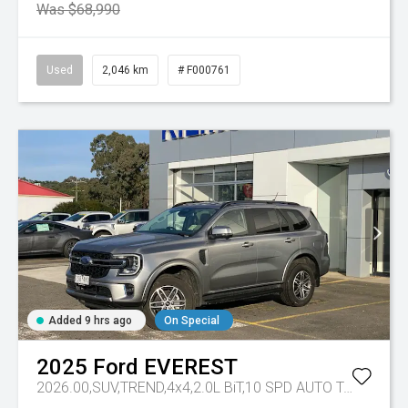
Was $68,990
Used
2,046 km
# F000761
Added 9 hrs ago
On Special
2025
Ford
EVEREST
2026.00,SUV,TREND,4x4,2.0L BiT,10 SPD AUTO
Tr-eu - 10 Spd Auto