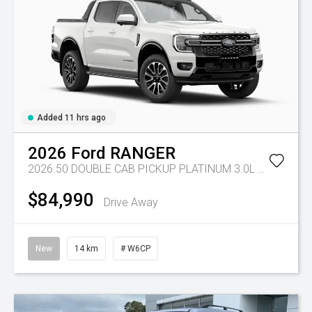
Added 11 hrs ago
2026
Ford
RANGER
2026.50 DOUBLE CAB PICKUP PLATINUM 3.0L V6 10 SPD AUTO 4x4
$84,990
Drive Away
New
14 km
# W6CP