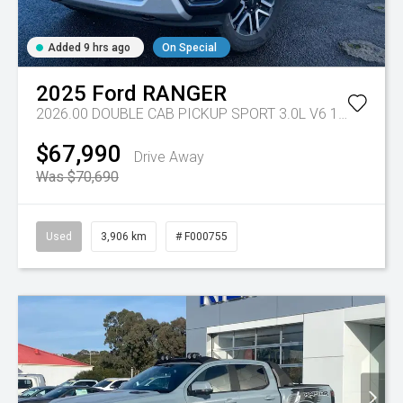
Added 9 hrs ago
On Special
2025
Ford
RANGER
2026.00 DOUBLE CAB PICKUP SPORT 3.0L V6 10 SPD AUTO 4x4
$67,990
Drive Away
Was $70,690
Used
3,906 km
# F000755