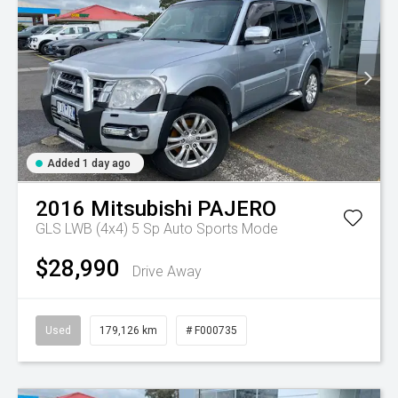
Added 1 day ago
2016
Mitsubishi
PAJERO
GLS LWB (4x4)
5 Sp Auto Sports Mode
$28,990
Drive Away
Used
179,126 km
# F000735