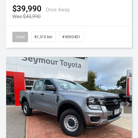
$39,990
Drive Away
Was $43,990
Used
81,310 km
# K003451