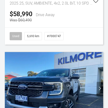
2025.25, SUV, AMBIENTE, 4x2, 2.0L BiT, 10 SPD AUTO
Tr-e
$58,990
Drive Away
Was $60,490
Used
5,693 km
# F000747