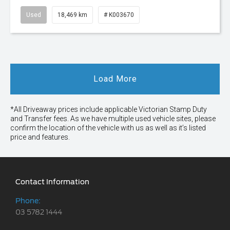
Used
18,469 km
# K003670
Load More
*All Driveaway prices include applicable Victorian Stamp Duty
and Transfer fees. As we have multiple used vehicle sites, please
confirm the location of the vehicle with us as well as it’s listed
price and features.
Contact Information
Phone:
03 5782 1444