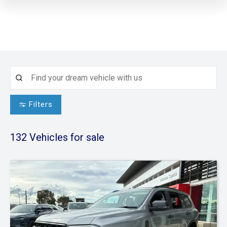
Filters
132
Vehicles for sale