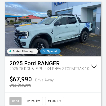
Added 8 hrs ago
On Special
2025
Ford
RANGER
2025.75 DOUBLE PU 4X4 PHEV STORMTRAK 10AT
Tr-gc 
$67,990
Drive Away
Was $69,990
Used
12,293 km
# F000676