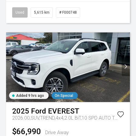
Used
5,615 km
# F000748
Added 9 hrs ago
On Special
2025
Ford
EVEREST
2026.00,SUV,TREND,4x4,2.0L BiT,10 SPD AUTO
Tr-eu - 10 Spd Auto
$66,990
Drive Away