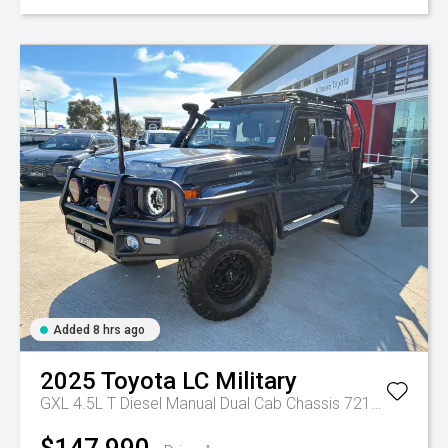
Added 8 hrs ago
2025
Toyota
LC Military
GXL 4.5L T Diesel Manual Dual Cab Chassis 7217770 001
$147,990