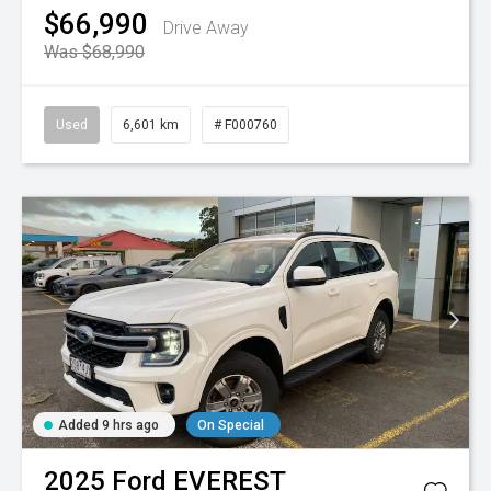
$66,990
Drive Away
Was $68,990
Used
6,601 km
# F000760
Added 9 hrs ago
On Special
2025
Ford
EVEREST