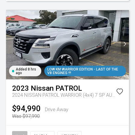
Added 8 hrs
LOW KM WARRIOR EDITION - LAST OF THE
ago
V8 ENGINES !!!
2023
Nissan
PATROL
2024 NISSAN PATROL WARRIOR (4x4) 7 SP AUTOMATIC 4D WAGON V8
$94,990
Drive Away
Was $97,990