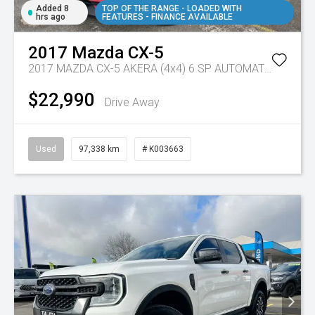
Added 8
TOP OF THE RANGE - LOADED WITH
hrs ago
FEATURES - FINANCE AVAILABLE
2017
Mazda
CX-5
2017 MAZDA CX-5 AKERA (4x4) 6 SP AUTOMATIC 4D WAGON DT4 DIESEL
$22,990
Drive Away
Used
97,338 km
# K003663