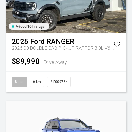
Added 10 hrs ago
2025
Ford
RANGER
2026.00 DOUBLE CAB PICKUP RAPTOR 3.0L V6 PETROL 10 SPD AUTO
$89,990
Drive Away
Used
0 km
# F000764