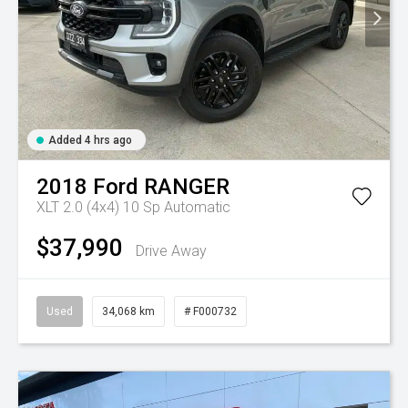
Added 4 hrs ago
2018
Ford
RANGER
XLT 2.0 (4x4)
10 Sp Automatic
$37,990
Drive Away
Used
34,068 km
# F000732