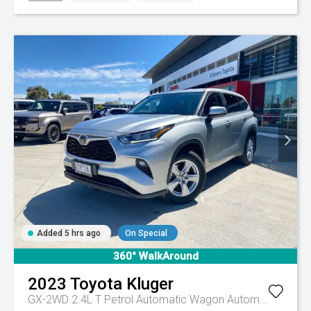
Added 5 hrs ago
On Special
360° WalkAround
2023
Toyota
Kluger
GX-2WD 2.4L T Petrol Automatic Wagon
Automatic