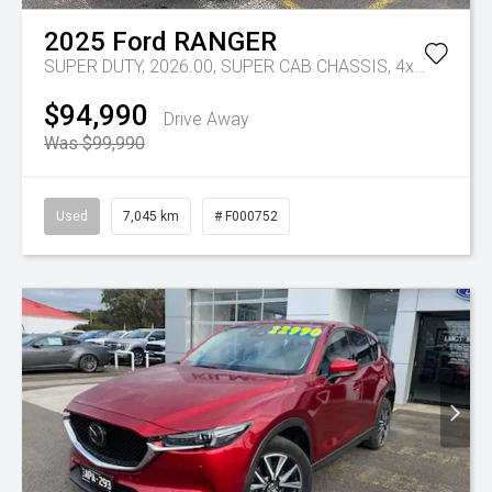
2025
Ford
RANGER
SUPER DUTY, 2026.00, SUPER CAB CHASSIS, 4x4, 3.0L V6 DSL, 10 SPD AUTO
$94,990
Drive Away
Was $99,990
Used
7,045 km
# F000752