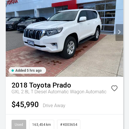
Added 5 hrs ago
2018
Toyota
Prado
GXL 2.8L T Diesel Automatic Wagon
Automatic
$45,990
Drive Away
Used
163,454 km
# K003654