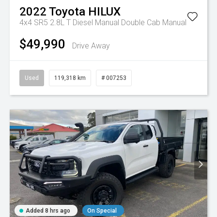
2022
Toyota
HILUX
4x4 SR5 2.8L T Diesel Manual Double Cab
Manual
$49,990
Drive Away
Used
119,318 km
# 007253
Added 8 hrs ago
On Special