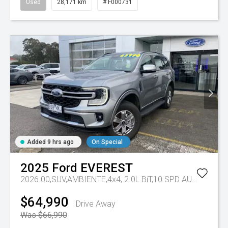
Used
28,171 km
# F000731
Added 9 hrs ago
On Special
2025
Ford
EVEREST
2026.00,SUV,AMBIENTE,4x4, 2.0L BiT,10 SPD AUTO
Tr-eu 
$64,990
Drive Away
Was $66,990