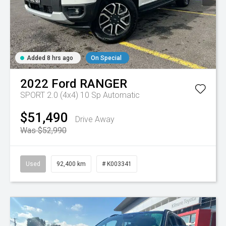
Added 8 hrs ago
On Special
2022
Ford
RANGER
SPORT 2.0 (4x4)
10 Sp Automatic
$51,490
Drive Away
Was $52,990
Used
92,400 km
# K003341