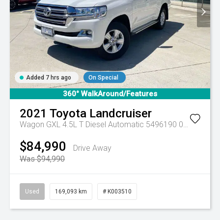
Added 7 hrs ago
On Special
360° WalkAround/Features
2021
Toyota
Landcruiser
Wagon GXL 4.5L T Diesel Automatic 5496190 005
Automa
$84,990
Drive Away
Was $94,990
Used
169,093 km
# K003510