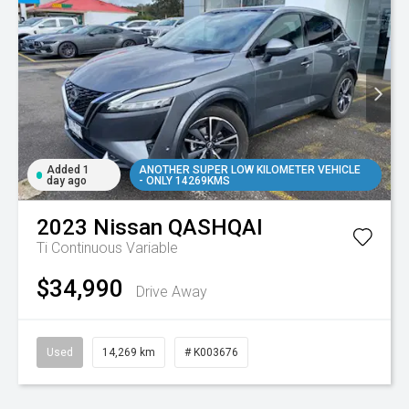
Added 1
ANOTHER SUPER LOW KILOMETER VEHICLE
day ago
- ONLY 14269KMS
2023
Nissan
QASHQAI
Ti
Continuous Variable
$34,990
Drive Away
Used
14,269 km
# K003676