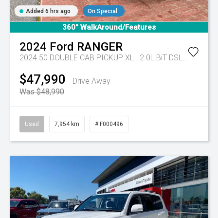
Added 6 hrs ago
On Special
360° WalkAround/Features
2024
Ford
RANGER
2024.50 DOUBLE CAB PICKUP XL . 2.0L BiT DSL 10 SPD AUTO 4x4 .
$47,990
Drive Away
Was $48,990
Used
7,954 km
# F000496