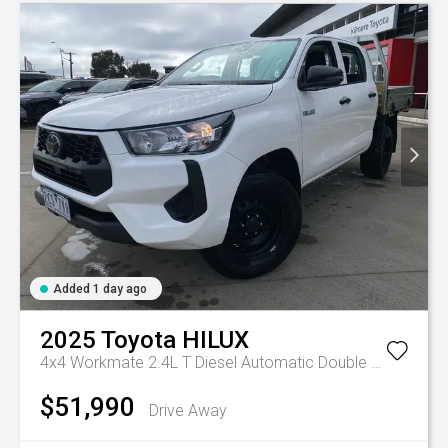
Added 1 day ago
2025
Toyota
HILUX
4x4 Workmate 2.4L T Diesel Automatic Double Cab C/C
A
$51,990
Drive Away