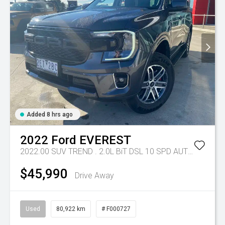
Added 8 hrs ago
2022
Ford
EVEREST
2022.00 SUV TREND . 2.0L BiT DSL 10 SPD AUTO 4X4 .
Tr
$45,990
Drive Away
Used
80,922 km
# F000727