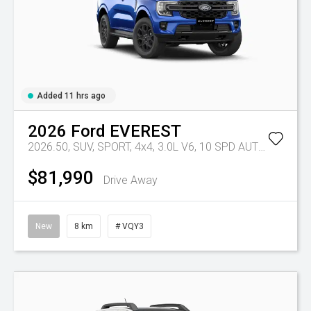
Added 11 hrs ago
2026
Ford
EVEREST
2026.50, SUV, SPORT, 4x4, 3.0L V6, 10 SPD AUTO
Tr-eu - 
$81,990
Drive Away
New
8 km
# VQY3