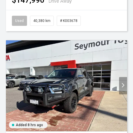
Drive Away
Used
40,380 km
# K003678
Added 8 hrs ago