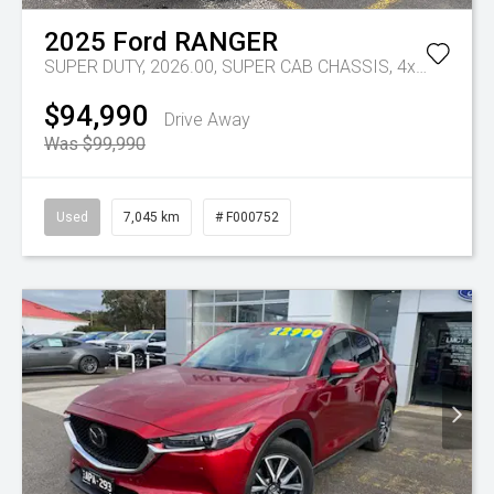
2025
Ford
RANGER
SUPER DUTY, 2026.00, SUPER CAB CHASSIS, 4x4, 3.0L V6 DSL, 10 SPD AUTO
$94,990
Drive Away
Was $99,990
Used
7,045 km
# F000752