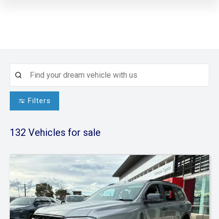
Filters
132
Vehicles for sale