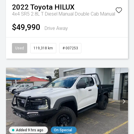
2022
Toyota
HILUX
4x4 SR5 2.8L T Diesel Manual Double Cab
Manual
$49,990
Drive Away
Used
119,318 km
# 007253
Added 9 hrs ago
On Special