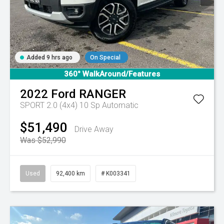
Added 9 hrs ago
On Special
360° WalkAround/Features
2022
Ford
RANGER
SPORT 2.0 (4x4)
10 Sp Automatic
$51,490
Drive Away
Was $52,990
Used
92,400 km
# K003341