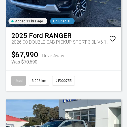
Added 11 hrs ago
On Special
2025
Ford
RANGER
2026.00 DOUBLE CAB PICKUP SPORT 3.0L V6 10 SPD AUTO 4x4
$67,990
Drive Away
Was $70,690
Used
3,906 km
# F000755