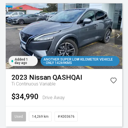
Added 1
ANOTHER SUPER LOW KILOMETER VEHICLE
day ago
- ONLY 14269KMS
2023
Nissan
QASHQAI
Ti
Continuous Variable
$34,990
Drive Away
Used
14,269 km
# K003676