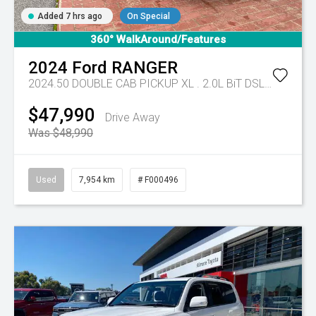
Added 7 hrs ago
On Special
360° WalkAround/Features
2024
Ford
RANGER
2024.50 DOUBLE CAB PICKUP XL . 2.0L BiT DSL 10 SPD AUTO 4x4 .
$47,990
Drive Away
Was $48,990
Used
7,954 km
# F000496