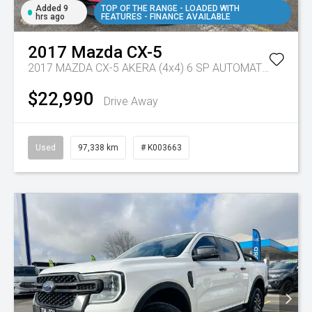
Added 9
TOP OF THE RANGE - LOADED WITH
hrs ago
FEATURES - FINANCE AVAILABLE
2017
Mazda
CX-5
2017 MAZDA CX-5 AKERA (4x4) 6 SP AUTOMATIC 4D WAGON DT4 DIESEL
$22,990
Drive Away
Used
97,338 km
# K003663