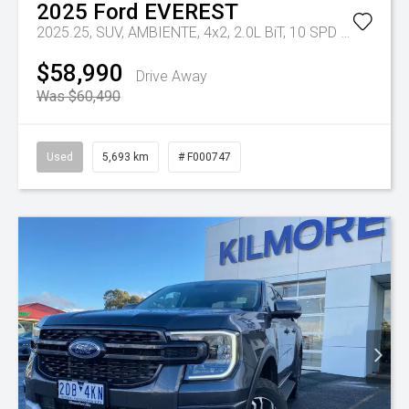
2025
Ford
EVEREST
2025.25, SUV, AMBIENTE, 4x2, 2.0L BiT, 10 SPD AUTO
Tr-e
$58,990
Drive Away
Was $60,490
Used
5,693 km
# F000747