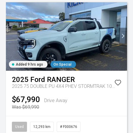
Added 9 hrs ago
On Special
2025
Ford
RANGER
2025.75 DOUBLE PU 4X4 PHEV STORMTRAK 10AT
Tr-gc 
$67,990
Drive Away
Was $69,990
Used
12,293 km
# F000676