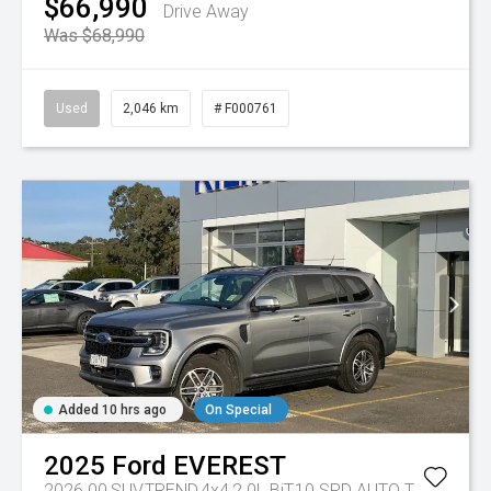
$66,990
Drive Away
Was $68,990
Used
2,046 km
# F000761
Added 10 hrs ago
On Special
2025
Ford
EVEREST
2026.00,SUV,TREND,4x4,2.0L BiT,10 SPD AUTO
Tr-eu - 10 Spd Auto