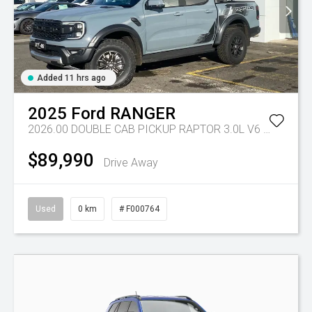
Added 11 hrs ago
2025
Ford
RANGER
2026.00 DOUBLE CAB PICKUP RAPTOR 3.0L V6 PETROL 10 SPD AUTO
$89,990
Drive Away
Used
0 km
# F000764