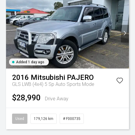
Added 1 day ago
2016
Mitsubishi
PAJERO
GLS LWB (4x4)
5 Sp Auto Sports Mode
$28,990
Drive Away
Used
179,126 km
# F000735