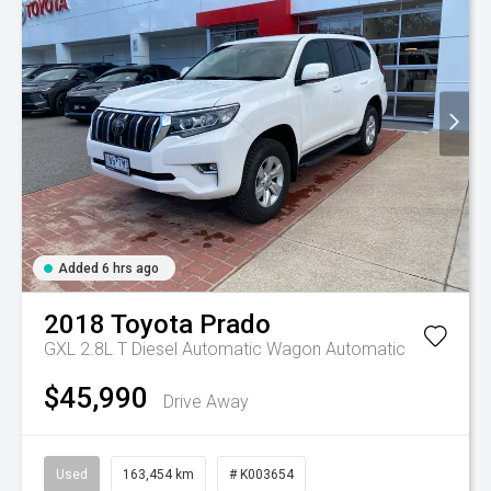
Added 6 hrs ago
2018
Toyota
Prado
GXL 2.8L T Diesel Automatic Wagon
Automatic
$45,990
Drive Away
Used
163,454 km
# K003654