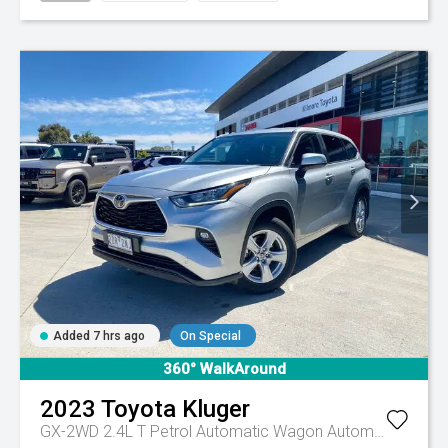
Added 7 hrs ago
On Special
360° WalkAround
2023
Toyota
Kluger
GX-2WD 2.4L T Petrol Automatic Wagon
Automatic