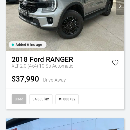
Added 6 hrs ago
2018
Ford
RANGER
XLT 2.0 (4x4)
10 Sp Automatic
$37,990
Drive Away
Used
34,068 km
# F000732