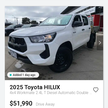
Added 1 day ago
2025
Toyota
HILUX
4x4 Workmate 2.4L T Diesel Automatic Double Cab C/C
A
$51,990
Drive Away