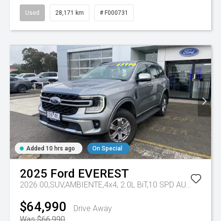
Used
28,171 km
# F000731
Added 10 hrs ago
On Special
2025
Ford
EVEREST
2026.00,SUV,AMBIENTE,4x4, 2.0L BiT,10 SPD AUTO
Tr-eu 
$64,990
Drive Away
Was $66,990