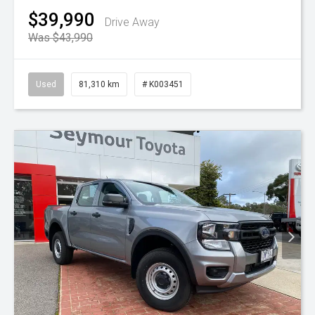
$39,990
Drive Away
Was $43,990
Used
81,310 km
# K003451