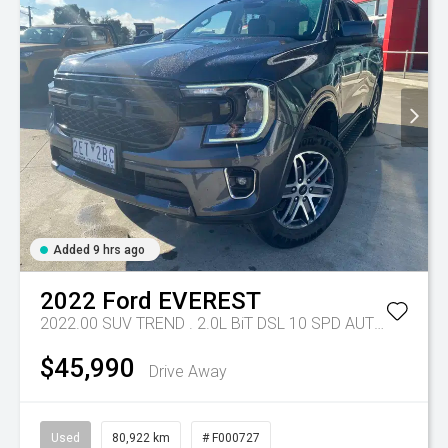
Added 9 hrs ago
2022
Ford
EVEREST
2022.00 SUV TREND . 2.0L BiT DSL 10 SPD AUTO 4X4 .
Tr
$45,990
Drive Away
Used
80,922 km
# F000727