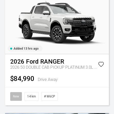
Added 13 hrs ago
2026
Ford
RANGER
2026.50 DOUBLE CAB PICKUP PLATINUM 3.0L V6 10 SPD AUTO 4x4
$84,990
Drive Away
New
14 km
# W6CP