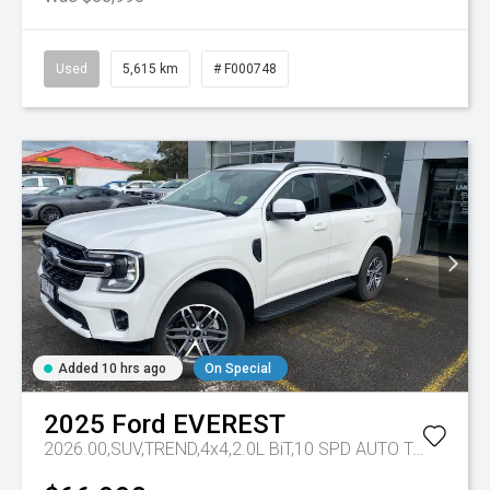
Used
5,615 km
# F000748
Added 10 hrs ago
On Special
2025
Ford
EVEREST
2026.00,SUV,TREND,4x4,2.0L BiT,10 SPD AUTO
Tr-eu - 10 Spd Auto