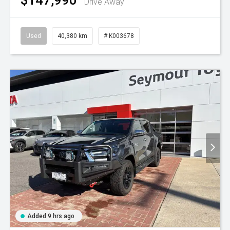
Drive Away
Used
40,380 km
# K003678
Added 9 hrs ago