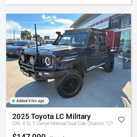
Added 9 hrs ago
2025
Toyota
LC Military
GXL 4.5L T Diesel Manual Dual Cab Chassis 7217770 001
$147,990