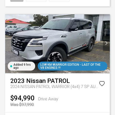
Added 9 hrs
LOW KM WARRIOR EDITION - LAST OF THE
ago
V8 ENGINES !!!
2023
Nissan
PATROL
2024 NISSAN PATROL WARRIOR (4x4) 7 SP AUTOMATIC 4D WAGON V8
$94,990
Drive Away
Was $97,990