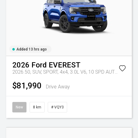
Added 13 hrs ago
2026
Ford
EVEREST
2026.50, SUV, SPORT, 4x4, 3.0L V6, 10 SPD AUTO
Tr-eu - 
$81,990
Drive Away
New
8 km
# VQY3