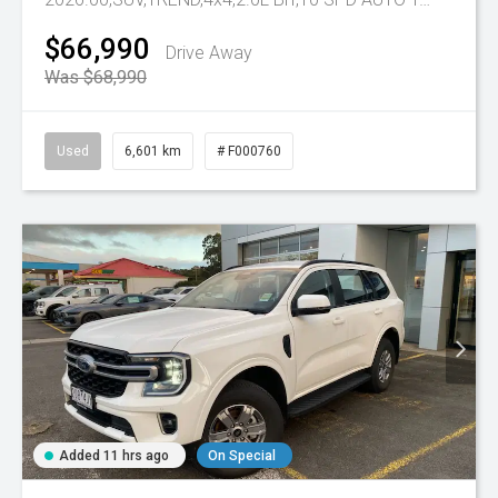
$66,990
Drive Away
Was $68,990
Used
6,601 km
# F000760
Added 11 hrs ago
On Special