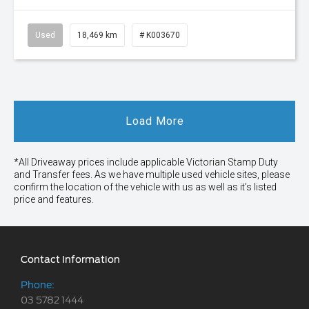
Used
18,469 km
# K003670
Load More
*All Driveaway prices include applicable Victorian Stamp Duty
and Transfer fees. As we have multiple used vehicle sites, please
confirm the location of the vehicle with us as well as it’s listed
price and features.
Contact Information
Phone:
03 5782 1444