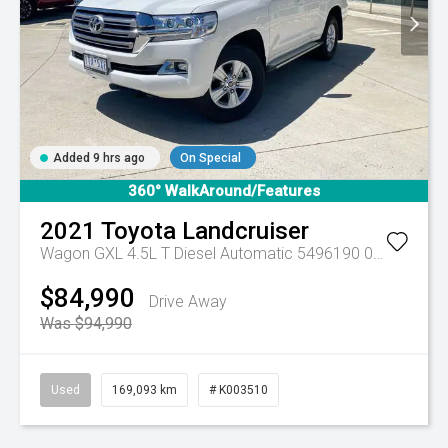
Added 9 hrs ago
On Special
360° WalkAround/Features
2021
Toyota
Landcruiser
Wagon GXL 4.5L T Diesel Automatic 5496190 005
Automa
$84,990
Drive Away
Was $94,990
Used
169,093 km
# K003510