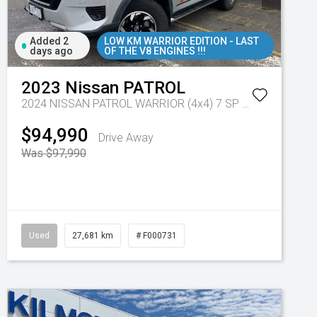
Added 2
LOW KM WARRIOR EDITION - LAST
days ago
OF THE V8 ENGINES !!!
2023
Nissan
PATROL
2024 NISSAN PATROL WARRIOR (4x4) 7 SP AUTOMATIC 4D WAGON V8
$94,990
Drive Away
Was $97,990
Used
27,681 km
# F000731