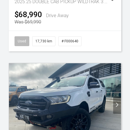
2025.25 DOUBLE CAB PICKUP WILDTRAK 3.0L V6 10 SPD AUTO 4x4
$68,990
Drive Away
Was $69,990
Used
17,730 km
# F000640