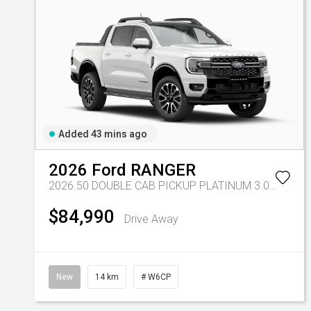
Added 43 mins ago
2026
Ford
RANGER
2026.50 DOUBLE CAB PICKUP PLATINUM 3.0L V6 10 SPD AUTO 4x4
$84,990
Drive Away
New
14 km
# W6CP