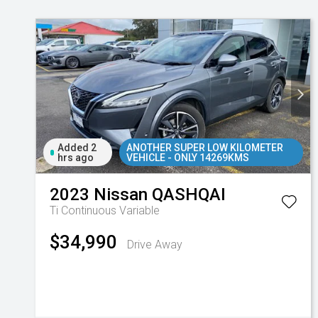
Added 2
ANOTHER SUPER LOW KILOMETER
hrs ago
VEHICLE - ONLY 14269KMS
2023
Nissan
QASHQAI
Ti
Continuous Variable
$34,990
Drive Away