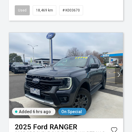
Used
18,469 km
# K003670
Added 6 hrs ago
On Special
2025
Ford
RANGER