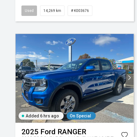
Used
14,269 km
# K003676
Added 6 hrs ago
On Special
2025
Ford
RANGER