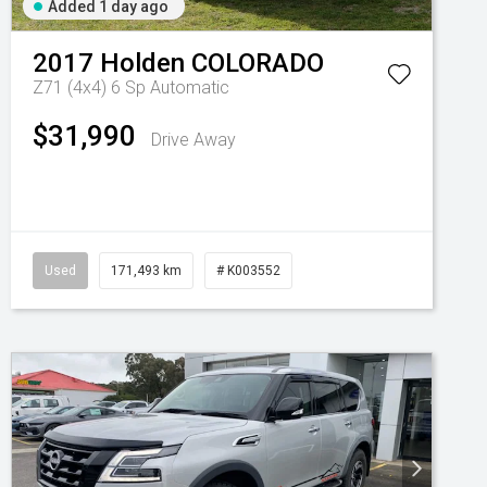
Added 1 day ago
2017
Holden
COLORADO
Z71 (4x4)
6 Sp Automatic
$31,990
Drive Away
Used
171,493 km
# K003552