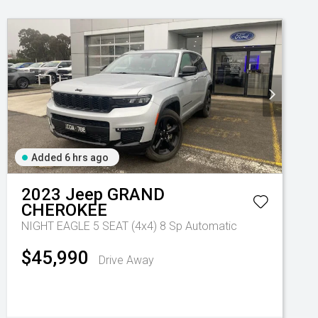
Added 6 hrs ago
2023
Jeep
GRAND
CHEROKEE
NIGHT EAGLE 5 SEAT (4x4)
8 Sp Automatic
$45,990
Drive Away
Automatic