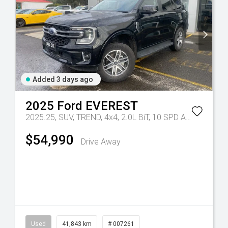
Added 3 days ago
2025
Ford
EVEREST
2025.25, SUV, TREND, 4x4, 2.0L BiT, 10 SPD AUTO
Tr-eu 
$54,990
Drive Away
Used
41,843 km
# 007261