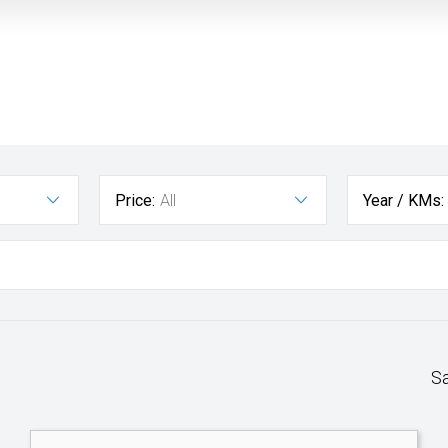
Price:
All
Year / KMs:
S