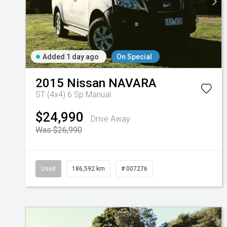
Added 1 day ago
On Special
2015
Nissan
NAVARA
ST (4x4)
6 Sp Manual
$24,990
Drive Away
Was $26,990
Used
186,592 km
# 007276