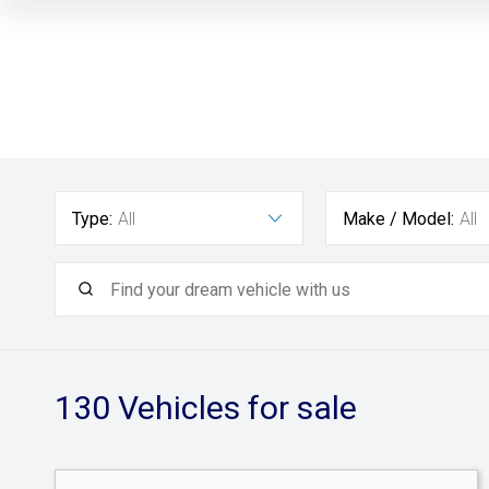
Type:
All
Make / Model:
All
130
Vehicles for sale