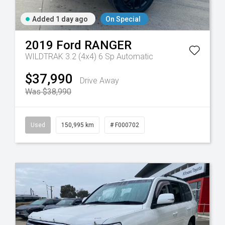
Added 1 day ago
On Special
2019
Ford
RANGER
WILDTRAK 3.2 (4x4)
6 Sp Automatic
Tr-eu - 10 Spd Auto
$37,990
Drive Away
Was $38,990
Used
150,995 km
# F000702