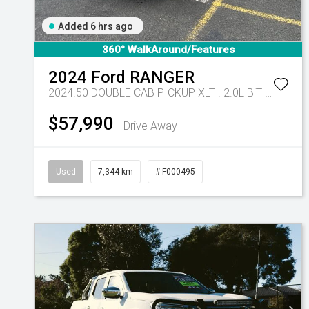
Added 6 hrs ago
360° WalkAround/Features
2024
Ford
RANGER
2024.50 DOUBLE CAB PICKUP XLT . 2.0L BiT DSL 10 SPD AUTO 4x4 .
$57,990
Drive Away
Used
7,344 km
# F000495