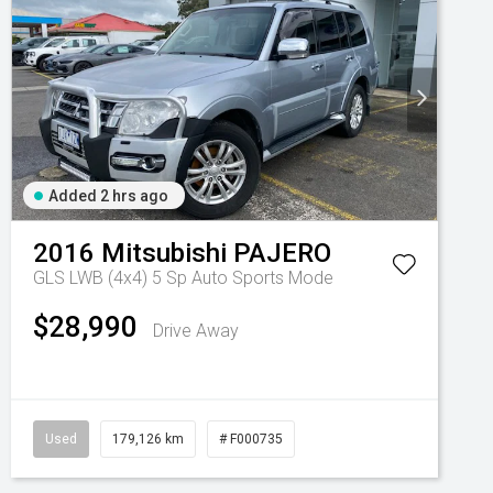
Added 2 hrs ago
2016
Mitsubishi
PAJERO
GLS LWB (4x4)
5 Sp Auto Sports Mode
 10 Spd Auto
$28,990
Drive Away
Used
179,126 km
# F000735