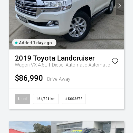
Added 1 day ago
2019
Toyota
Landcruiser
Wagon VX 4.5L T Diesel Automatic
Automatic
$86,990
Drive Away
Used
164,721 km
# K003673