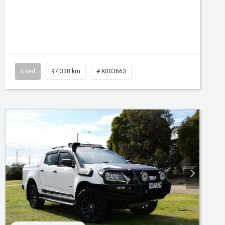
Tr-eu - 10 Spd Auto
Used
97,338 km
# K003663