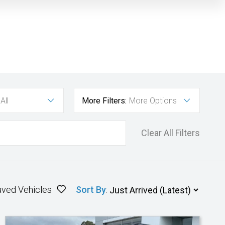
All
More Filters:
More Options
Clear All Filters
aved Vehicles
Sort By
: