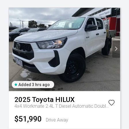
Added 3 hrs ago
2025
Toyota
HILUX
4x4 Workmate 2.4L T Diesel Automatic Double Cab C/C
$51,990
Drive Away