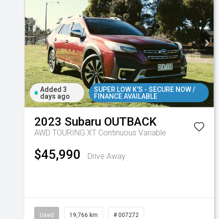
Added 3
SUPER LOW K'S - SECURE NOW /
days ago
FINANCE AVAILABLE
2023
Subaru
OUTBACK
AWD TOURING XT
Continuous Variable
$45,990
Drive Away
Used
19,766 km
# 007272