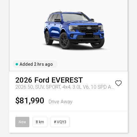
Added 2 hrs ago
2026
Ford
EVEREST
Tr-eu - 10 Spd Auto
2026.50, SUV, SPORT, 4x4, 3.0L V6, 10 SPD AUTO
Tr-eu -
$81,990
Drive Away
New
8 km
# VQY3