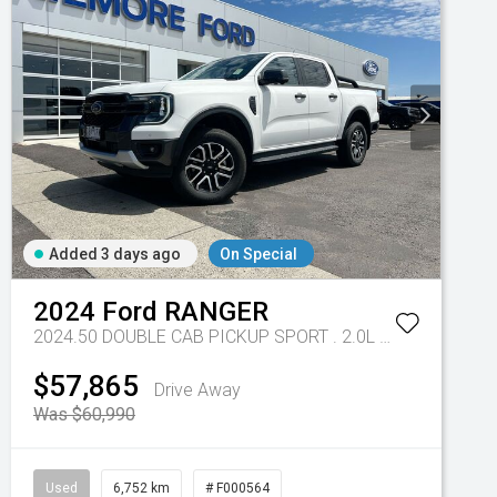
Added 3 days ago
On Special
- 10 Spd Auto
2024
Ford
RANGER
2024.50 DOUBLE CAB PICKUP SPORT . 2.0L BiT DSL 10 SPD AUTO 4x4
$57,865
Drive Away
Was $60,990
Used
6,752 km
# F000564