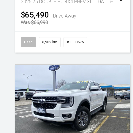
2025.75 DOUBLE PU 4X4 PHEV XLT 10AT
Tr-gc - Phev 10spd Auto
$65,490
Drive Away
Was $66,990
Used
6,909 km
# F000675