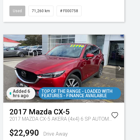
Used
71,260 km
# F000758
Added 6
TOP OF THE RANGE - LOADED WITH
hrs ago
FEATURES - FINANCE AVAILABLE
2017
Mazda
CX-5
2017 MAZDA CX-5 AKERA (4x4) 6 SP AUTOMATIC 4D WAGON DT4 DIESEL
$22,990
Drive Away