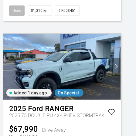
Used
81,310 km
# K003451
Added 1 day ago
On Special
2025
Ford
RANGER
2025.75 DOUBLE PU 4X4 PHEV STORMTRAK 10AT
Tr-gc - 
$67,990
Drive Away