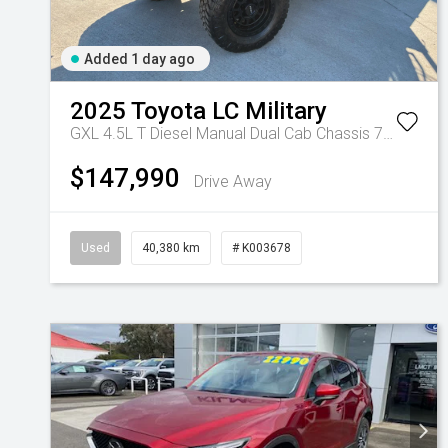
Added 1 day ago
2025
Toyota
LC Military
GXL 4.5L T Diesel Manual Dual Cab Chassis 7217770 001
$147,990
Drive Away
Used
40,380 km
# K003678