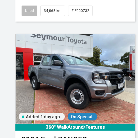
Used
34,068 km
# F000732
Added 1 day ago
On Special
360° WalkAround/Features