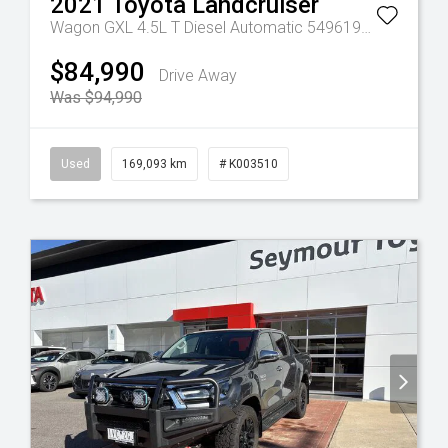
2021
Toyota
Landcruiser
Tr-eu - 10 Spd Auto
Wagon GXL 4.5L T Diesel Automatic 5496190 005
Autom
$84,990
Drive Away
Was $94,990
Used
169,093 km
# K003510