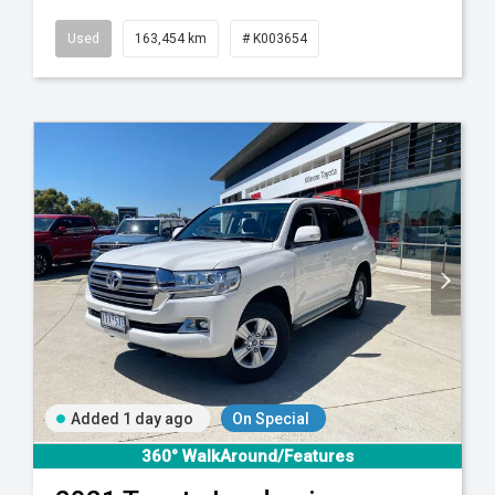
Used
163,454 km
# K003654
Added 1 day ago
On Special
360° WalkAround/Features