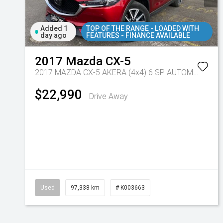
Added 1
TOP OF THE RANGE - LOADED WITH
day ago
FEATURES - FINANCE AVAILABLE
2017
Mazda
CX-5
2017 MAZDA CX-5 AKERA (4x4) 6 SP AUTOMATIC 4D WAGON DT4 DIESEL
$22,990
Drive Away
Used
97,338 km
# K003663