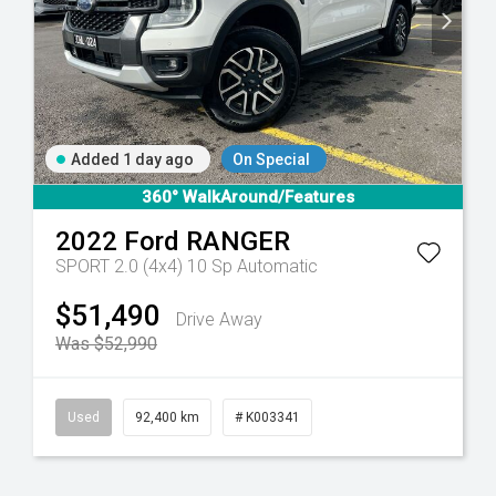
Added 1 day ago
On Special
6 Sp Automatic
360° WalkAround/Features
2022
Ford
RANGER
SPORT 2.0 (4x4)
10 Sp Automatic
$51,490
Drive Away
Was $52,990
Used
92,400 km
# K003341