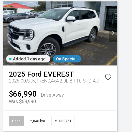
Added 1 day ago
On Special
2025
Ford
EVEREST
 - 10 Spd Auto
2026.00,SUV,TREND,4x4,2.0L BiT,10 SPD AUTO
Tr-eu - 10 S
$66,990
Drive Away
Was $68,990
Used
2,046 km
# F000761