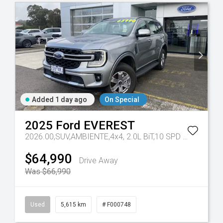
Added 1 day ago
On Special
2025
Ford
EVEREST
7 Sp Automatic
2026.00,SUV,AMBIENTE,4x4, 2.0L BiT,10 SPD AUTO
Tr-eu
$64,990
Drive Away
Was $66,990
Used
5,615 km
# F000748