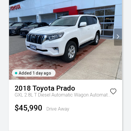
Added 1 day ago
2018
Toyota
Prado
GXL 2.8L T Diesel Automatic Wagon
Automatic
$45,990
Drive Away