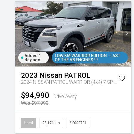
Added 1
LOW KM WARRIOR EDITION - LAST
day ago
OF THE V8 ENGINES !!!
2023
Nissan
PATROL
2024 NISSAN PATROL WARRIOR (4x4) 7 SP AUTOMATIC 4D WAGON V8
$94,990
Drive Away
Was $97,990
Used
28,171 km
# F000731