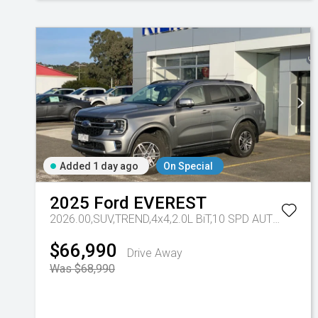
Added 1 day ago
On Special
2025
Ford
EVEREST
2026.00,SUV,TREND,4x4,2.0L BiT,10 SPD AUTO
Tr-eu 
$66,990
Drive Away
Was $68,990