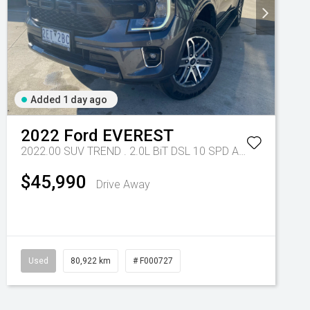
Added 1 day ago
2022
Ford
EVEREST
2022.00 SUV TREND . 2.0L BiT DSL 10 SPD AUTO 4X4 .
Tr-e
$45,990
Drive Away
Used
80,922 km
# F000727