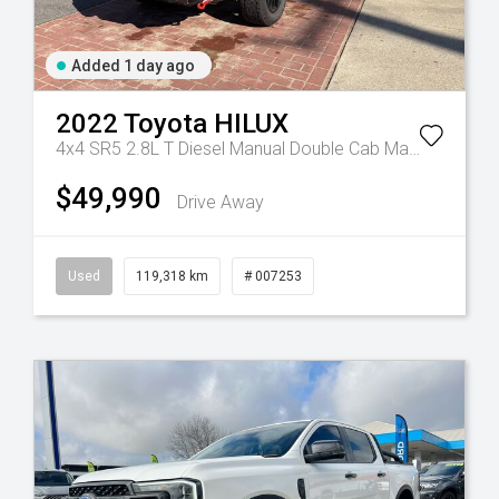
Added 1 day ago
2022
Toyota
HILUX
Manual
4x4 SR5 2.8L T Diesel Manual Double Cab
Manual
$49,990
Drive Away
Used
119,318 km
# 007253