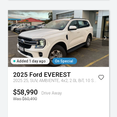
Added 1 day ago
On Special
2025
Ford
EVEREST
- 10 Spd Auto
2025.25, SUV, AMBIENTE, 4x2, 2.0L BiT, 10 SPD AUTO
Tr
$58,990
Drive Away
Was $60,490