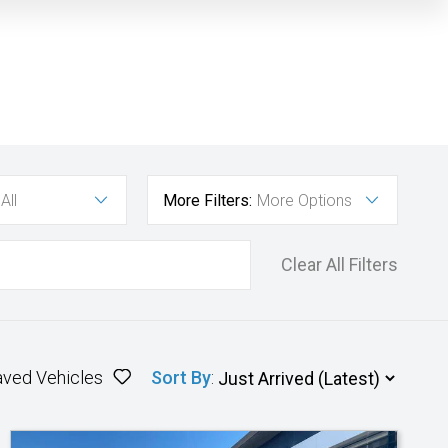
All
More Filters:
More Options
Clear All Filters
aved Vehicles
Sort By
: