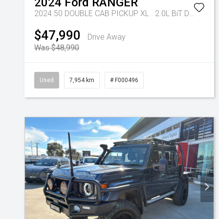
2024
Ford
RANGER
2024.50 DOUBLE CAB PICKUP XL . 2.0L BiT DSL 10 SPD AUTO 4x4 .
$47,990
Drive Away
Was $48,990
Used
7,954 km
# F000496