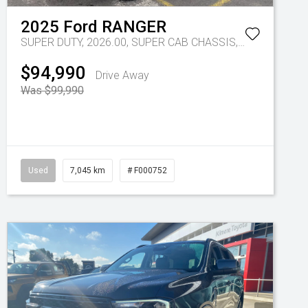
2025
Ford
RANGER
SUPER DUTY, 2026.00, SUPER CAB CHASSIS, 4x4, 3.0L V6 DSL, 10 SPD AUTO
$94,990
Drive Away
Was $99,990
Used
7,045 km
# F000752