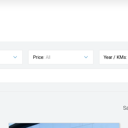
Price:
All
Year / KMs:
S