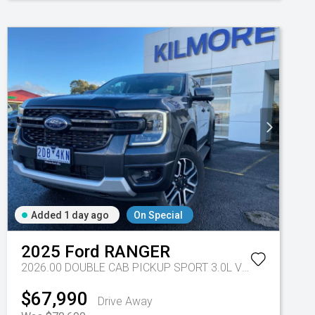
Added 1 day ago
On Special
-eu - 10 Spd Auto
2025
Ford
RANGER
2026.00 DOUBLE CAB PICKUP SPORT 3.0L V6 10 SPD AUTO 4x4
$67,990
Drive Away