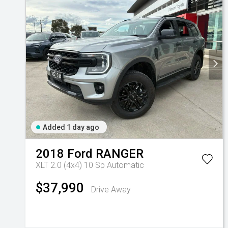
Added 1 day ago
2018
Ford
RANGER
XLT 2.0 (4x4)
10 Sp Automatic
$37,990
Drive Away