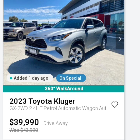
Added 1 day ago
On Special
360° WalkAround
2023
Toyota
Kluger
GX-2WD 2.4L T Petrol Automatic Wagon
Automatic
$39,990
Drive Away
Was $43,990