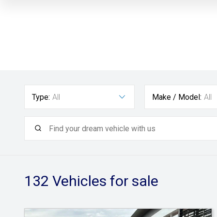
Type:
All
Make / Model:
All
132
Vehicles for sale