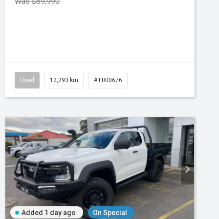
Was $69,990
atic
Used
12,293 km
# F000676
Added 1 day ago
On Special